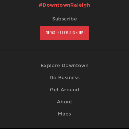
#DowntownRaleigh
Subscribe
NEWSLETTER SIGN UP
Explore Downtown
Do Business
Get Around
About
Maps