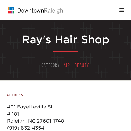
Skip to Main Content
Ray's Hair Shop
CATEGORY
HAIR + BEAUTY
ADDRESS
401 Fayetteville St
# 101
Raleigh, NC 27601-1740
(919) 832-4354