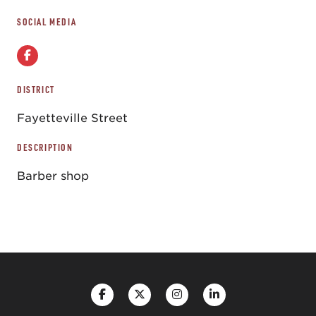
SOCIAL MEDIA
DISTRICT
Fayetteville Street
DESCRIPTION
Barber shop