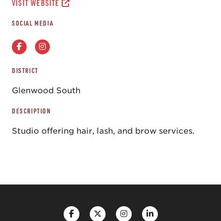
VISIT WEBSITE
SOCIAL MEDIA
DISTRICT
Glenwood South
DESCRIPTION
Studio offering hair, lash, and brow services.