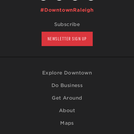
#DowntownRaleigh
Subscribe
NEWSLETTER SIGN UP
Explore Downtown
Do Business
Get Around
About
Maps