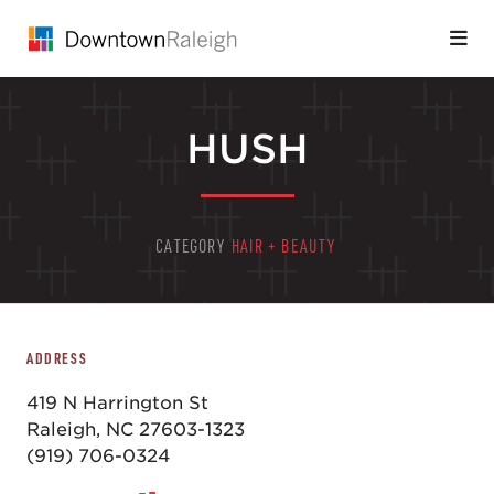
Skip to Main Content
HUSH
CATEGORY
HAIR + BEAUTY
ADDRESS
419 N Harrington St
Raleigh, NC 27603-1323
(919) 706-0324