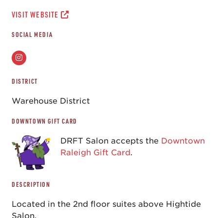
VISIT WEBSITE
SOCIAL MEDIA
DISTRICT
Warehouse District
DOWNTOWN GIFT CARD
DRFT Salon accepts the
Downtown
Raleigh Gift Card
.
DESCRIPTION
Located in the 2nd floor suites above Hightide
Salon.