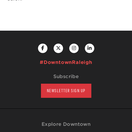
#DowntownRaleigh
Subscribe
NEWSLETTER SIGN UP
Explore Downtown