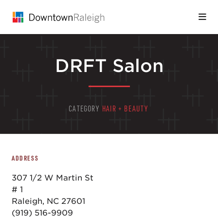
Skip to Main Content
DRFT Salon
CATEGORY
HAIR + BEAUTY
ADDRESS
307 1/2 W Martin St
# 1
Raleigh, NC 27601
(919) 516-9909