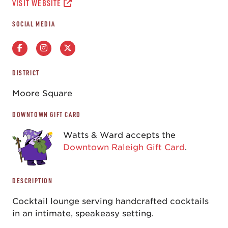
VISIT WEBSITE
SOCIAL MEDIA
DISTRICT
Moore Square
DOWNTOWN GIFT CARD
Watts & Ward accepts the
Downtown Raleigh Gift Card
.
DESCRIPTION
Cocktail lounge serving handcrafted cocktails
in an intimate, speakeasy setting.