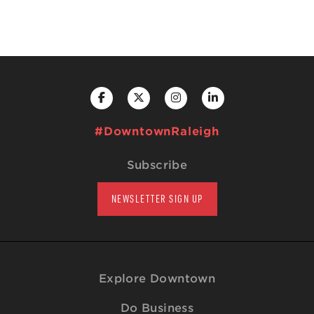
#DowntownRaleigh
Subscribe
NEWSLETTER SIGN UP
Explore Downtown
Do Business