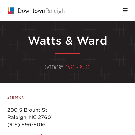
Skip to Main Content
Watts & Ward
CATEGORY
BARS + PUBS
ADDRESS
200 S Blount St
Raleigh, NC 27601
(919) 896-8016