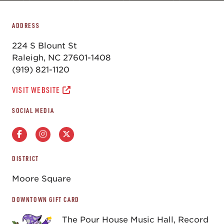
ADDRESS
224 S Blount St
Raleigh, NC 27601-1408
(919) 821-1120
VISIT WEBSITE
SOCIAL MEDIA
DISTRICT
Moore Square
DOWNTOWN GIFT CARD
The Pour House Music Hall, Record