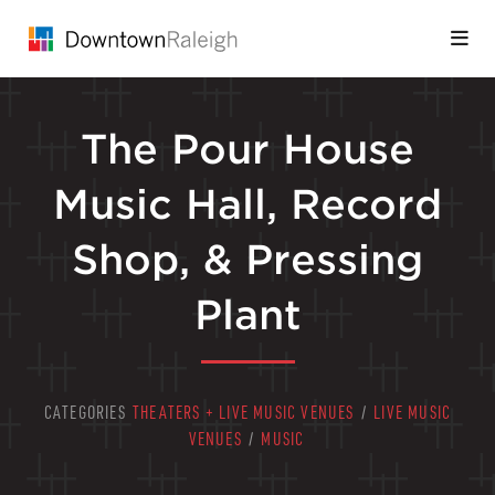
Skip to Main Content
The Pour House
Music Hall, Record
Shop, & Pressing
Plant
CATEGORIES
THEATERS + LIVE MUSIC VENUES
/
LIVE MUSIC
VENUES
/
MUSIC