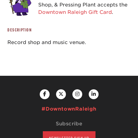
Shop, & Pressing Plant accepts the
Downtown Raleigh Gift Card
.
DESCRIPTION
Record shop and music venue.
#DowntownRaleigh
Subscribe