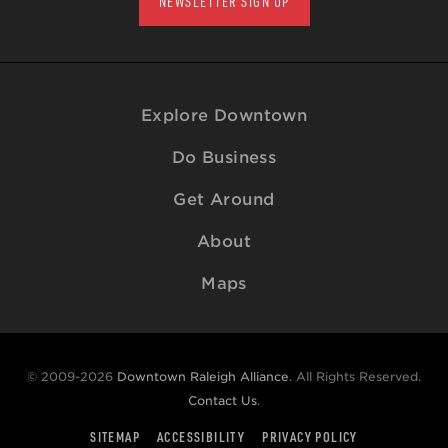
NEWSLETTER SIGN UP
Explore Downtown
Do Business
Get Around
About
Maps
© 2009-2026
Downtown Raleigh Alliance
. All Rights Reserved.
Contact Us
.
SITEMAP
ACCESSIBILITY
PRIVACY POLICY