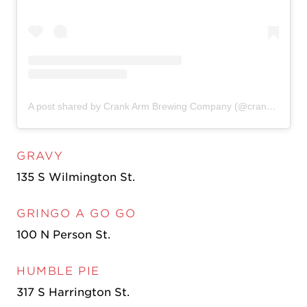
A post shared by Crank Arm Brewing Company (@crankarmbrew)
GRAVY
135 S Wilmington St.
GRINGO A GO GO
100 N Person St.
HUMBLE PIE
317 S Harrington St.