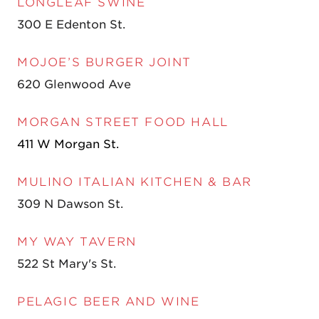
LONGLEAF SWINE
300 E Edenton St.
MOJOE’S BURGER JOINT
620 Glenwood Ave
MORGAN STREET FOOD HALL
411 W Morgan St.
MULINO ITALIAN KITCHEN & BAR
309 N Dawson St.
MY WAY TAVERN
522 St Mary's St.
PELAGIC BEER AND WINE