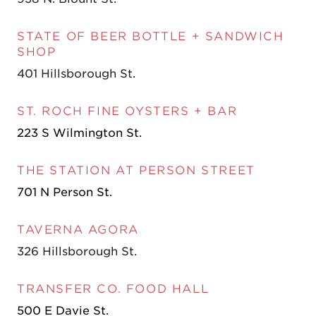
STATE OF BEER BOTTLE + SANDWICH
SHOP
401 Hillsborough St.
ST. ROCH FINE OYSTERS + BAR
223 S Wilmington St.
THE STATION AT PERSON STREET
701 N Person St.
TAVERNA AGORA
326 Hillsborough St.
TR
ANSFER CO. FOOD HALL
500 E Davie St.