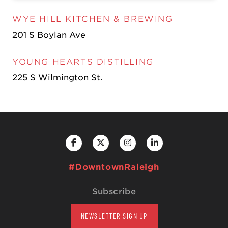
WYE HILL KITCHEN & BREWING
201 S Boylan Ave
YOUNG HEARTS DISTILLING
225 S Wilmington St.
#DowntownRaleigh
Subscribe
NEWSLETTER SIGN UP