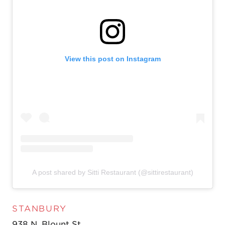
View this post on Instagram
A post shared by Sitti Restaurant (@sittirestaurant)
STANBURY
938 N. Blount St.