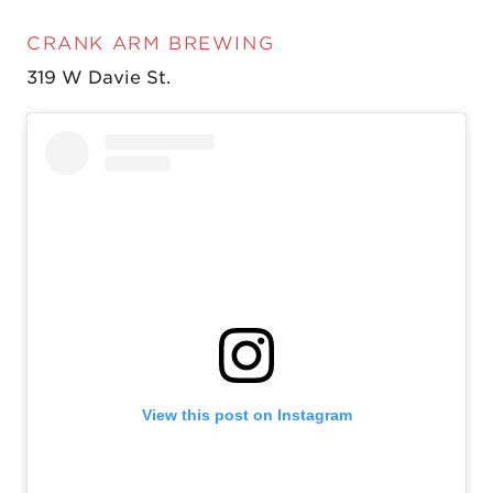
CRANK ARM BREWING
319 W Davie St.
View this post on Instagram