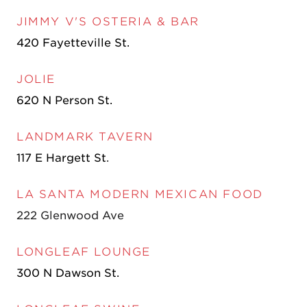
JIMMY V'S OSTERIA & BAR
420 Fayetteville St.
JOLIE
620 N Person St.
LANDMARK TAVERN
117 E Hargett St
.
LA SANTA MODERN MEXICAN FOOD
222 Glenwood Ave
LONGLEAF LOUNGE
300 N Dawson St.