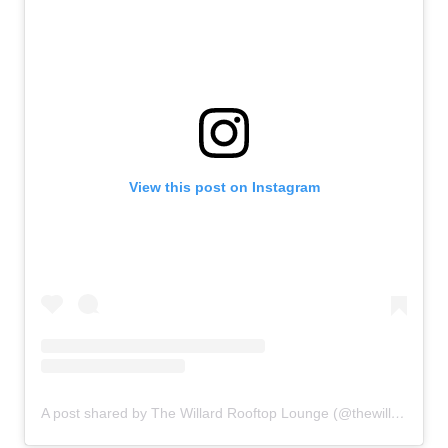
View this post on Instagram
A post shared by The Willard Rooftop Lounge (@thewillardraleigh)