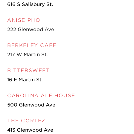
616 S Salisbury St.
ANISE PHO
222 Glenwood Ave
BERKELEY CAFE
217 W Martin St.
BITTERSWEET
16 E Martin St.
CAROLINA ALE HOUSE
500 Glenwood Ave
THE CORTEZ
413 Glenwood Ave