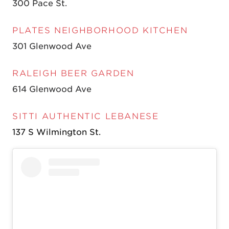
300 Pace St.
PLATES NEIGHBORHOOD KITCHEN
301 Glenwood Ave
RALEIGH BEER GARDEN
614 Glenwood Ave
SITTI AUTHENTIC LEBANESE
137 S Wilmington St.