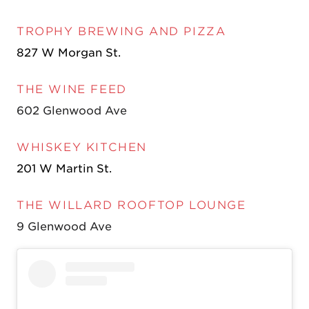
TROPHY BREWING AND PIZZA
827 W Morgan St.
THE WINE FEED
602 Glenwood Ave
WHISKEY KITCHEN
201 W Martin St.
THE WILLARD ROOFTOP LOUNGE
9 Glenwood Ave