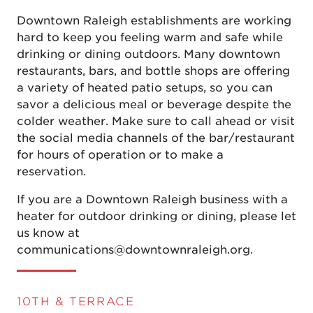
Downtown Raleigh establishments are working
hard to keep you feeling warm and safe while
drinking or dining outdoors. Many downtown
restaurants, bars, and bottle shops are offering
a variety of heated patio setups, so you can
savor a delicious meal or beverage despite the
colder weather. Make sure to call ahead or visit
the social media channels of the bar/restaurant
for hours of operation or to make a
reservation.
If you are a Downtown Raleigh business with a
heater for outdoor drinking or dining, please let
us know at
communications@downtownraleigh.org.
10TH & TERRACE