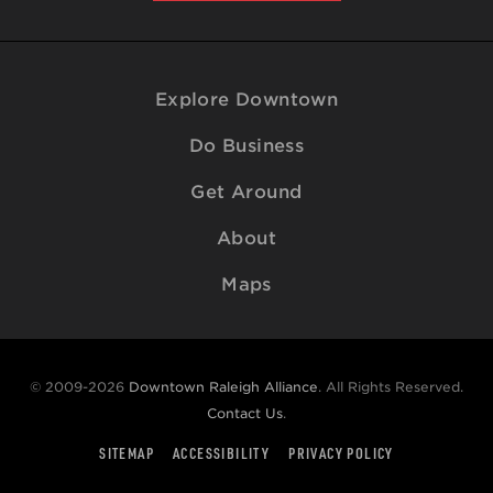
Explore Downtown
Do Business
Get Around
About
Maps
© 2009-2026
Downtown Raleigh Alliance
. All Rights Reserved.
Contact Us
.
SITEMAP
ACCESSIBILITY
PRIVACY POLICY