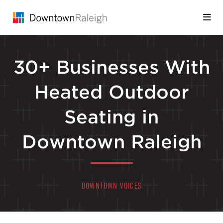
Skip to Main Content
30+ Businesses With
Heated Outdoor
Seating in
Downtown Raleigh
DOWNTOWN VOICES