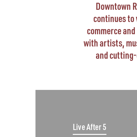
Downtown Ral
continues to
commerce and go
with artists, m
and cutting
Live After 5