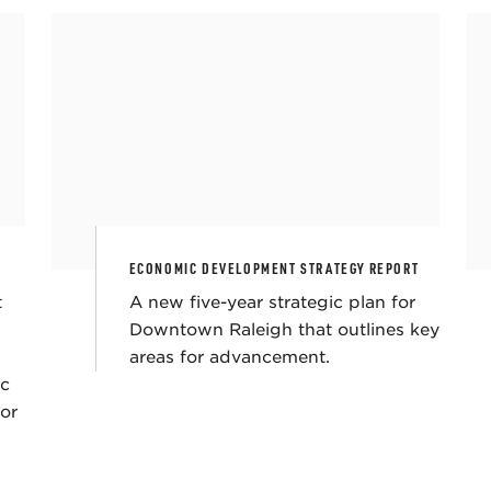
ECONOMIC DEVELOPMENT STRATEGY REPORT
t
A new five-year strategic plan for
Downtown Raleigh that outlines key
areas for advancement.
ic
for