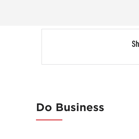
Sh
Do Business