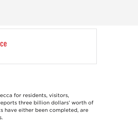
nce
ca for residents, visitors,
ports three billion dollars’ worth of
ts have either been completed, are
s.