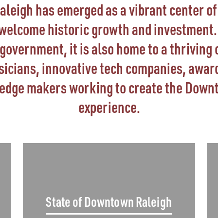
eigh has emerged as a vibrant center of 
 welcome historic growth and investment. 
vernment, it is also home to a thriving 
usicians, innovative tech companies, awar
-edge makers working to create the Down
experience.
State of Downtown Raleigh