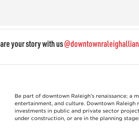
are your story with us
@downtownraleighallia
Be part of downtown Raleigh’s renaissance; a mec
entertainment, and culture. Downtown Raleigh re
investments in public and private sector projec
under construction, or are in the planning stage