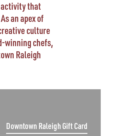
activity that
As an apex of
creative culture
d-winning chefs,
town Raleigh
Downtown Raleigh Gift Card