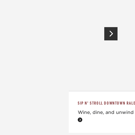
SIP N' STROLL DOWNTOWN RAL
Wine, dine, and unwind 