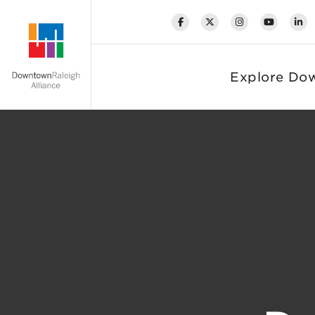
Skip to Main Content
Explore Do