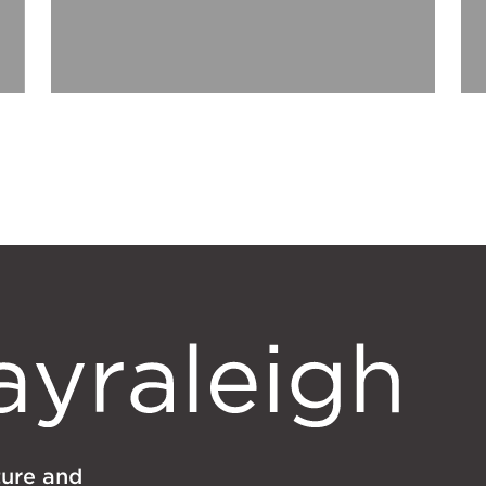
lture and