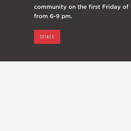
community on the first Friday of
from 6-9 pm.
DETAILS