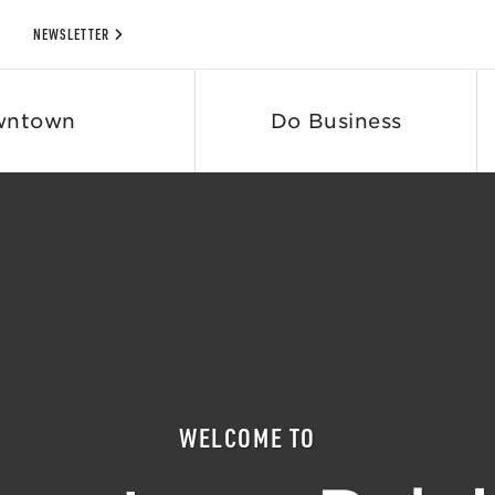
NEWSLETTER
wntown
Do Business
WELCOME TO