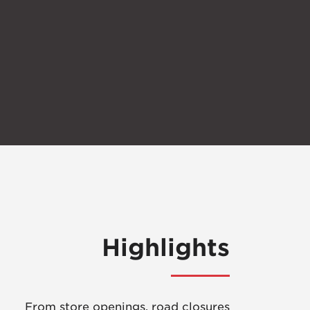
Highlights
From store openings, road closures