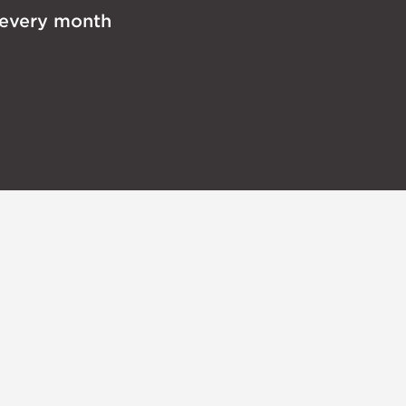
 every month