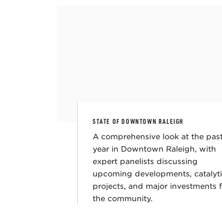
STATE OF DOWNTOWN RALEIGH
A comprehensive look at the pas
year in Downtown Raleigh, with
expert panelists discussing
upcoming developments, catalyt
projects, and major investments 
the community.