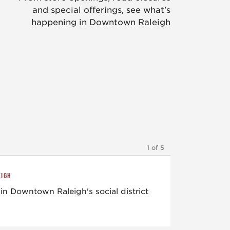
and special offerings, see what's
happening in Downtown Raleigh
1 of 5
EIGH
in Downtown Raleigh's social district