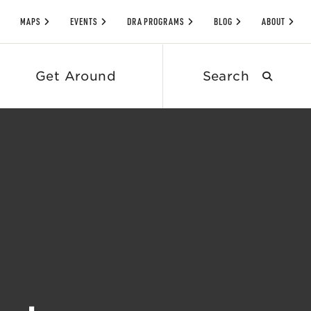
MAPS
EVENTS
DRA PROGRAMS
BLOG
ABOUT
Search
Get Around
submit