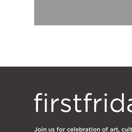
Join us for celebration of art, cu