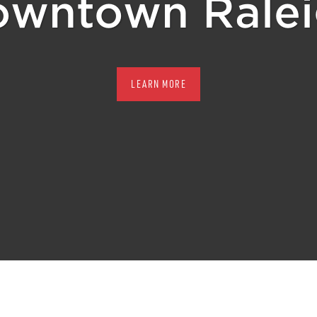
wntown Rale
LEARN MORE