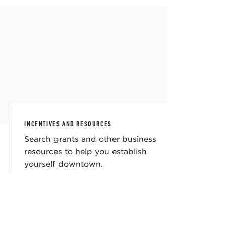
INCENTIVES AND RESOURCES
Search grants and other business
resources to help you establish
yourself downtown.