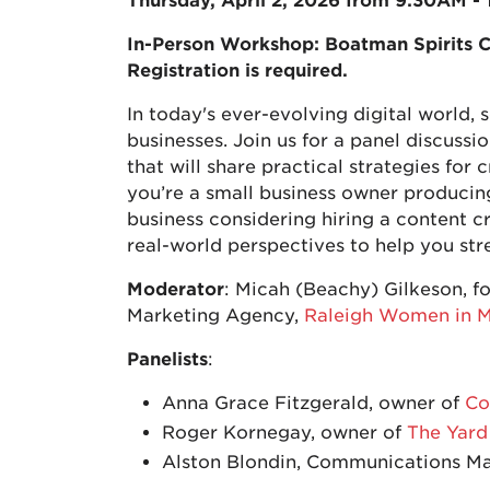
Thursday, April 2, 2026 from 9:30AM -
In-Person Workshop: Boatman Spirits C
Registration is required.
In today's ever-evolving digital world,
businesses. Join us for a panel discuss
that will share practical strategies fo
you’re a small business owner producin
business considering hiring a content cre
real-world perspectives to help you str
Moderator
: Micah (Beachy) Gilkeson, f
Marketing Agency,
Raleigh Women in M
Panelists
:
Anna Grace Fitzgerald, owner of
Co
Roger Kornegay, owner of
The Yard
Alston Blondin, Communications M