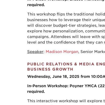
required.
This workshop flips the traditional ho
businesses how to leverage their unique
will discover budget-tier strategies, le
explore how personalization, communit
campaigns. Attendees will leave with spe
level and the confidence that they can
Speaker
:
Madison Morgan
, Senior Mar
PUBLIC RELATIONS & MEDIA E
BUSINESS GROWTH
Wednesday, June 18, 2025 from 10:00
In-Person Workshop:
Poyner YMCA (227 
required.
This interactive workshop will explore 