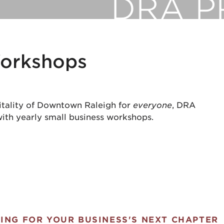
DRA 
Workshops
vitality of Downtown Raleigh for
everyone
, DRA
ith yearly small business workshops.
ING FOR YOUR BUSINESS'S NEXT CHAPTER