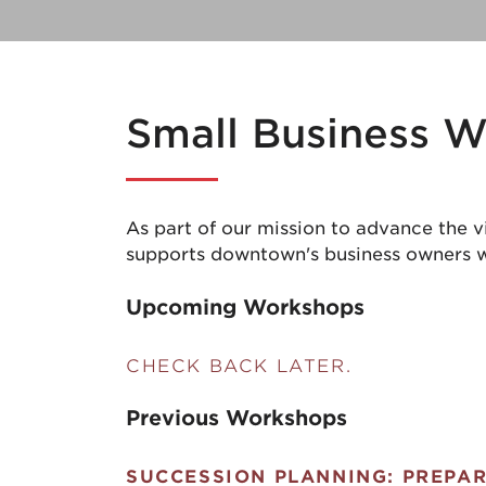
Small Business 
As part of our mission to advance the 
supports downtown's business owners w
Upcoming Workshops
CHECK BACK LATER.
Previous Workshops
SUCCESSION PLANNING: PREPAR