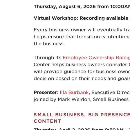
Thursday, August 6, 2026 from 10:00A
Virtual Workshop: Recording available
Every business owner will eventually tra
helps ensure that transition is intentio
the business.
Through its
Employee Ownership Ralei
Center helps business owners consider t
will provide guidance for business owne
decision based on their needs and goals
Presenter
:
Illa Burbank
, Executive Dire
joined by Mark Weldon, Small Business
SMALL BUSINESS, BIG PRESENC
CONTENT