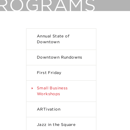
PROGRAMS
Annual State of
Downtown
Downtown Rundowns
First Friday
Small Business
Workshops
ARTivation
Jazz in the Square