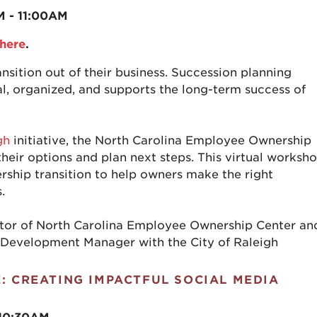
M - 11:00AM
here
.
nsition out of their business. Succession planning
nal, organized, and supports the long-term success of
gh
initiative, the North Carolina Employee Ownership
heir options and plan next steps. This virtual worksh
rship transition to help owners make the right
.
ctor of North Carolina Employee Ownership Center an
 Development Manager with the City of Raleigh
E: CREATING IMPACTFUL SOCIAL MEDIA