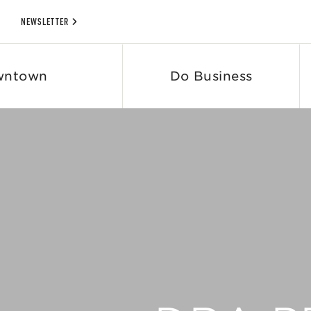
NEWSLETTER
wntown
Do Business