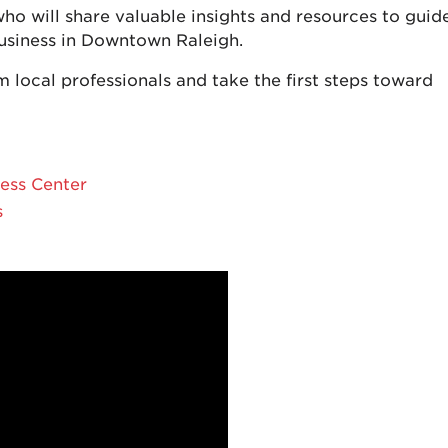
ho will share valuable insights and resources to guid
business in Downtown Raleigh.
m local professionals and take the first steps toward
ess Center
s