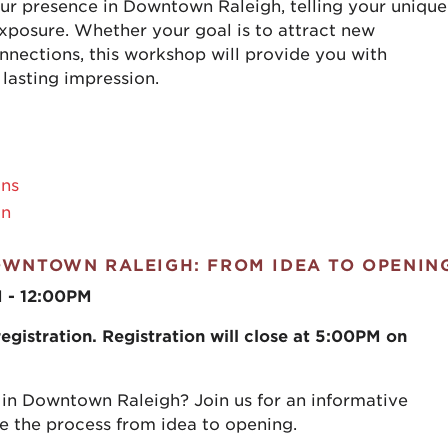
our presence in Downtown Raleigh, telling your unique
 exposure. Whether your goal is to attract new
nections, this workshop will provide you with
 lasting impression.
ons
an
OWNTOWN RALEIGH: FROM IDEA TO OPENIN
M - 12:00PM
gistration. Registration will close at 5:00PM on
 in Downtown Raleigh? Join us for an informative
 the process from idea to opening.