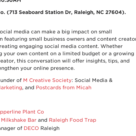
 10:30AM
o. (713 Seaboard Station Dr, Raleigh, NC 27604)
.
 social media can make a big impact on small
ion featuring small business owners and content creato
r creating engaging social media content. Whether
g your own content on a limited budget or a growing
ator, this conversation will offer insights, tips, and
engthen your online presence.
ounder of
M Creative Society
: Social Media &
arketing
, and
Postcards from Micah
pperline Plant Co
 Milkshake Bar
and
Raleigh Food Trap
anager of
DECO
Raleigh