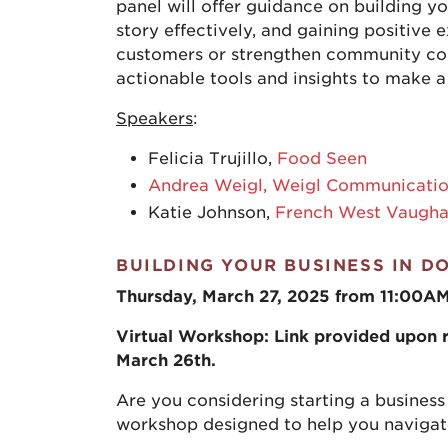
panel will offer guidance on building y
story effectively, and gaining positive
customers or strengthen community con
actionable tools and insights to make a
Speakers
:
Felicia Trujillo,
Food Seen
Andrea Weigl, Weigl Communicati
Katie Johnson,
French West Vaugh
BUILDING YOUR BUSINESS IN D
Thursday, March 27, 2025 from 11:00A
Virtual Workshop: Link provided upon re
March 26th.
Are you considering starting a business
workshop designed to help you navigate