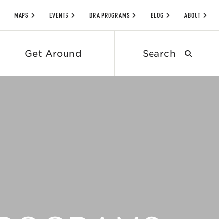
MAPS
EVENTS
DRA PROGRAMS
BLOG
ABOUT
Search
Get Around
submit