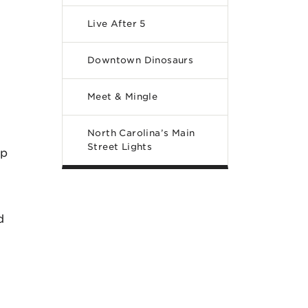
Live After 5
Downtown Dinosaurs
Meet & Mingle
North Carolina’s Main
Street Lights
op
d