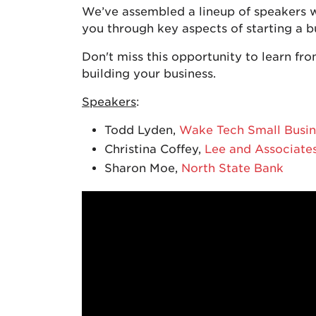
We’ve assembled a lineup of speakers w
you through key aspects of starting a 
Don't miss this opportunity to learn fro
building your business.
Speakers
:
Todd Lyden,
Wake Tech Small Busin
Christina Coffey,
Lee and Associate
Sharon Moe,
North State Bank