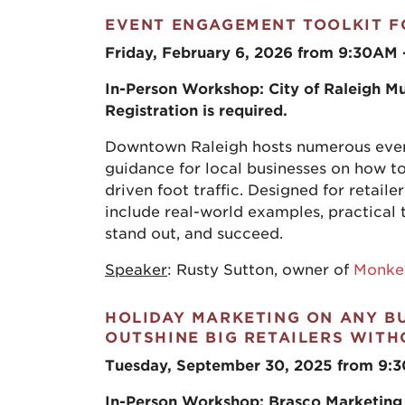
EVENT ENGAGEMENT TOOLKIT F
Friday, February 6, 2026 from 9:30AM
In-Person Workshop: City of Raleigh Mu
Registration is required.
Downtown Raleigh hosts numerous event
guidance for local businesses on how to
driven foot traffic. Designed for retaile
include real-world examples, practical 
stand out, and succeed.
Speaker
: Rusty Sutton, owner of
Monke
HOLIDAY MARKETING ON ANY B
OUTSHINE BIG RETAILERS WIT
Tuesday, September 30, 2025 from 9:
In-Person Workshop:
Brasco Marketing 