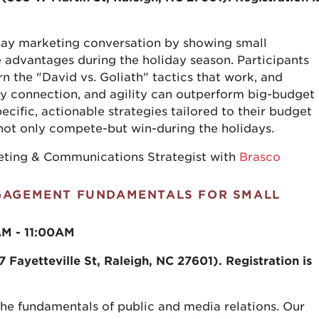
liday marketing conversation by showing small
 advantages during the holiday season. Participants
arn the "David vs. Goliath" tactics that work, and
y connection, and agility can outperform big-budget
cific, actionable strategies tailored to their budget
 not only compete-but win-during the holidays.
keting & Communications Strategist with
Brasco
NGAGEMENT FUNDAMENTALS FOR SMALL
AM - 11:00AM
Fayetteville St, Raleigh, NC 27601). Registration is
the fundamentals of public and media relations. Our