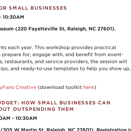
OR SMALL BUSINESSES
 - 10:30AM
seum (220 Fayetteville St, Raleigh, NC 27601)
.
s each year. This workshop provides practical
 prepare for, engage with, and benefit from event-
rs, restaurants, and service providers, the session will
tips, and ready-to-use templates to help you show up,
yFans Creative
(download toolkit
here
)
UDGET: HOW SMALL BUSINESSES CAN
HOUT OUTSPENDING THEM
30AM - 10:30AM
(305 W Martin St, Raleigh, NC 27601). Registration i