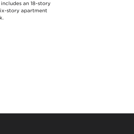
 includes an 18-story
six-story apartment
k.