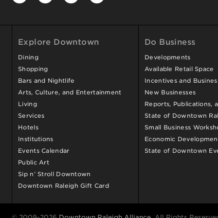
Explore Downtown
Do Business
Dining
Developments
Shopping
Available Retail Space
Bars and Nightlife
Incentives and Busine
Arts, Culture, and Entertainment
New Businesses
Living
Reports, Publications, 
Services
State of Downtown Ral
Hotels
Small Business Worksh
Institutions
Economic Development
Events Calendar
State of Downtown Ev
Public Art
Sip n’ Stroll Downtown
Downtown Raleigh Gift Card
© 2009-2026
Downtown Raleigh Alliance
. All Rights Reserve