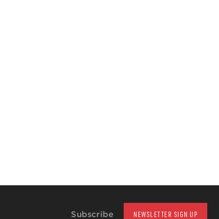
Subscribe
NEWSLETTER SIGN UP