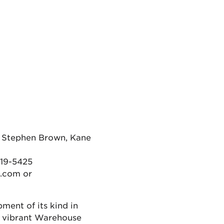
Stephen Brown, Kane
719-5425
.com or
pment of its kind in
, vibrant Warehouse