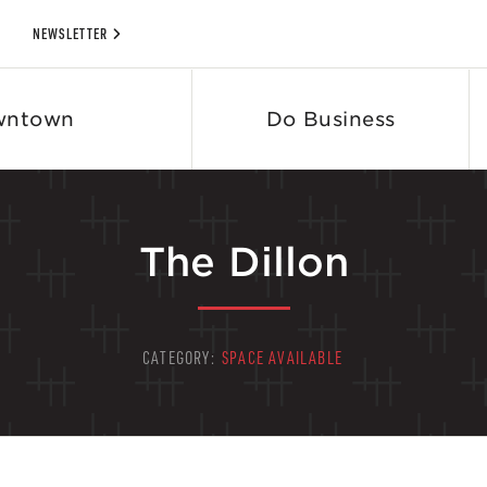
NEWSLETTER
wntown
Do Business
The Dillon
CATEGORY:
SPACE AVAILABLE