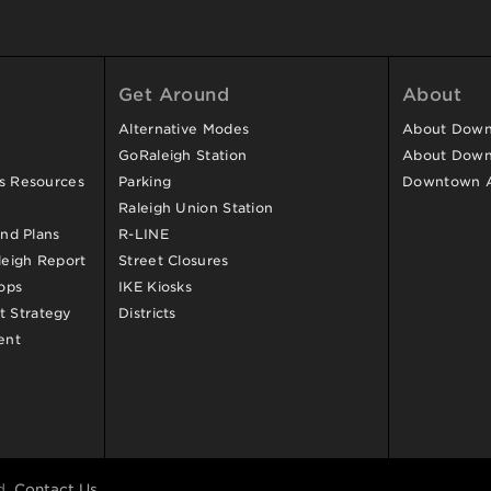
Get Around
About
Alternative Modes
About Downt
GoRaleigh Station
About Down
ss Resources
Parking
Downtown 
Raleigh Union Station
and Plans
R-LINE
eigh Report
Street Closures
ops
IKE Kiosks
 Strategy
Districts
ent
d.
Contact Us
.