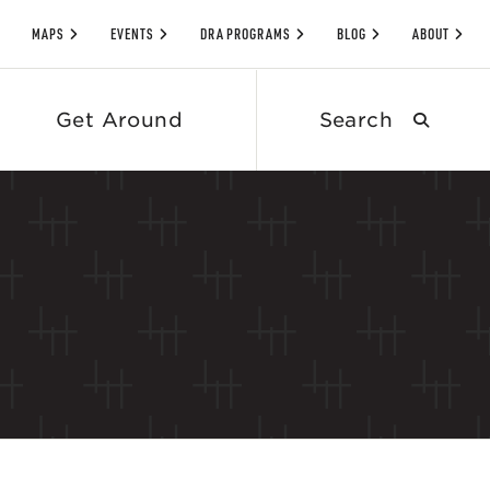
MAPS
EVENTS
DRA PROGRAMS
BLOG
ABOUT
Search
Get Around
submit