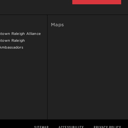
Maps
own Raleigh Alliance
town Raleigh
Ambassadors
SITEMAP
ACCESSIBILITY
PRIVACY POLICY