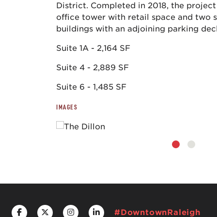
District. Completed in 2018, the project
office tower with retail space and two 
buildings with an adjoining parking dec
Suite 1A - 2,164 SF
Suite 4 - 2,889 SF
Suite 6 - 1,485 SF
IMAGES
#DowntownRaleigh