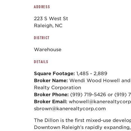
ADDRESS
223 S West St
Raleigh, NC
DISTRICT
Warehouse
DETAILS
Square Footage:
1,485 - 2,889
Broker Name:
Wendi Wood Howell and 
Realty Corporation
Broker Phone:
(919) 719-5426 or (919) 
Broker Email:
whowell@kanerealtycorp
sbrown@kanerealtycorp.com
The Dillon is the first mixed-use develo
Downtown Raleigh’s rapidly expanding