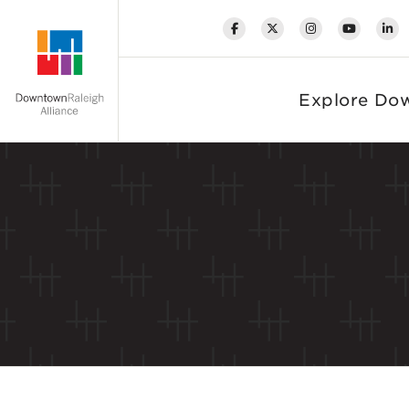
Skip to Main Content
Explore Do