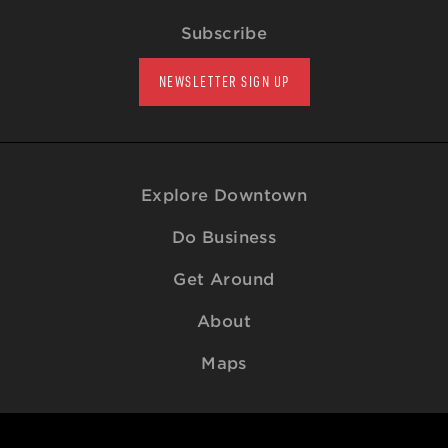
Subscribe
NEWSLETTER SIGN UP
Explore Downtown
Do Business
Get Around
About
Maps