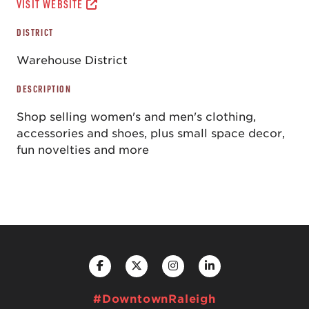
VISIT WEBSITE
DISTRICT
Warehouse District
DESCRIPTION
Shop selling women's and men's clothing,
accessories and shoes, plus small space decor,
fun novelties and more
#DowntownRaleigh