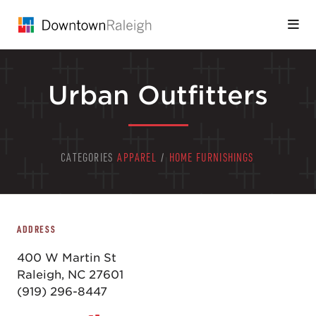
Skip to Main Content
Urban Outfitters
CATEGORIES
APPAREL
/
HOME FURNISHINGS
ADDRESS
400 W Martin St
Raleigh, NC 27601
(919) 296-8447