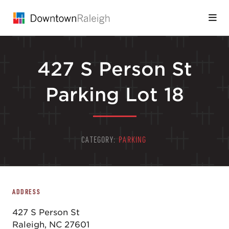
Skip to Main Content
427 S Person St
Parking Lot 18
CATEGORY:
PARKING
ADDRESS
427 S Person St
Raleigh, NC 27601