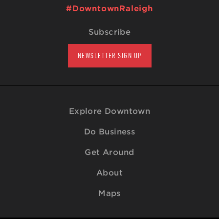
#DowntownRaleigh
Subscribe
NEWSLETTER SIGN UP
Explore Downtown
Do Business
Get Around
About
Maps