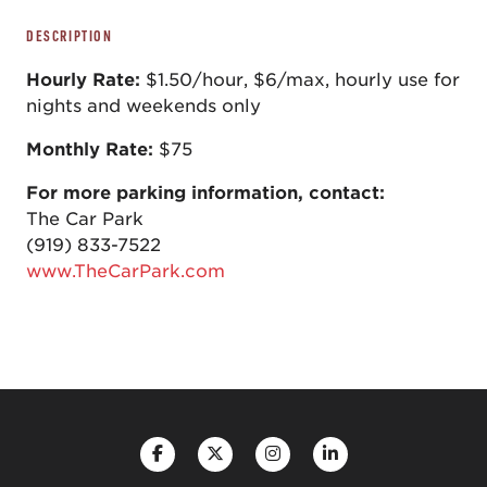
DESCRIPTION
Hourly Rate:
$1.50/hour, $6/max, hourly use for
nights and weekends only
Monthly Rate:
$75
For more parking information, contact:
The Car Park
(919) 833-7522
www.TheCarPark.com