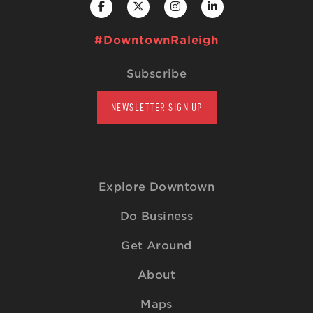
#DowntownRaleigh
Subscribe
NEWSLETTER SIGN UP
Explore Downtown
Do Business
Get Around
About
Maps