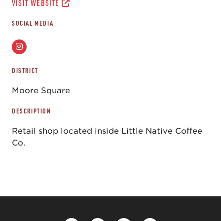
VISIT WEBSITE
SOCIAL MEDIA
DISTRICT
Moore Square
DESCRIPTION
Retail shop located inside Little Native Coffee
Co.