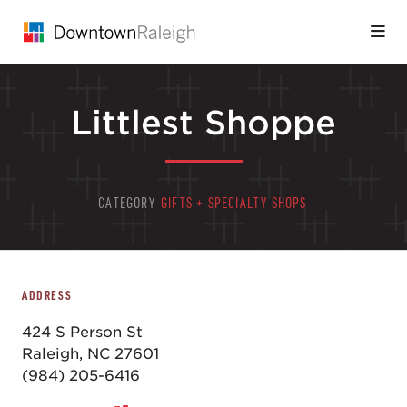
Skip to Main Content
Littlest Shoppe
CATEGORY
GIFTS + SPECIALTY SHOPS
ADDRESS
424 S Person St
Raleigh, NC 27601
(984) 205-6416