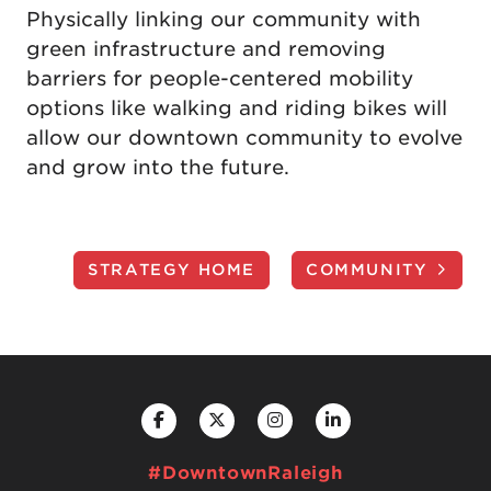
Physically linking our community with
green infrastructure and removing
barriers for people-centered mobility
options like walking and riding bikes will
allow our downtown community to evolve
and grow into the future.
STRATEGY HOME
COMMUNITY
#DowntownRaleigh