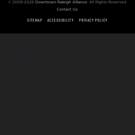
© 2009-2026
Downtown Raleigh Alliance
. All Rights Reserved.
Contact Us
.
SITEMAP
ACCESSIBILITY
PRIVACY POLICY
Warning
: Undefined variable $swiper_needle in
/var/www/vhosts/nc-raleigh/_templates/strategy-
report-2024.php
on line
146