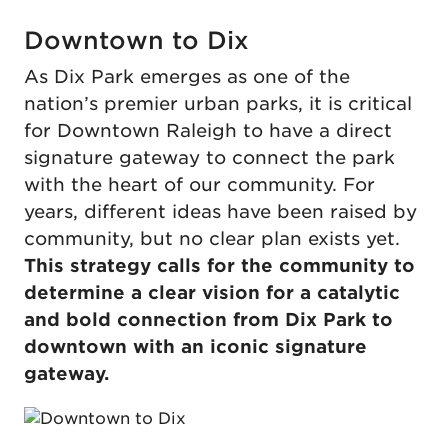
Downtown to Dix
As Dix Park emerges as one of the
nation’s premier urban parks, it is critical
for Downtown Raleigh to have a direct
signature gateway to connect the park
with the heart of our community. For
years, different ideas have been raised by
community, but no clear plan exists yet.
This strategy calls for the community to
determine a clear vision for a catalytic
and bold connection from Dix Park to
downtown with an iconic signature
gateway.