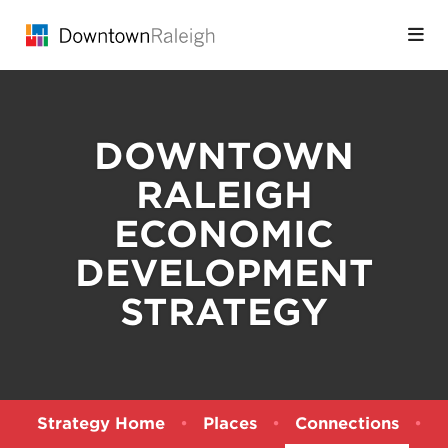
Skip to Main Content
DOWNTOWN
RALEIGH
ECONOMIC
DEVELOPMENT
STRATEGY
Strategy Home
•
Places
•
Connections
•