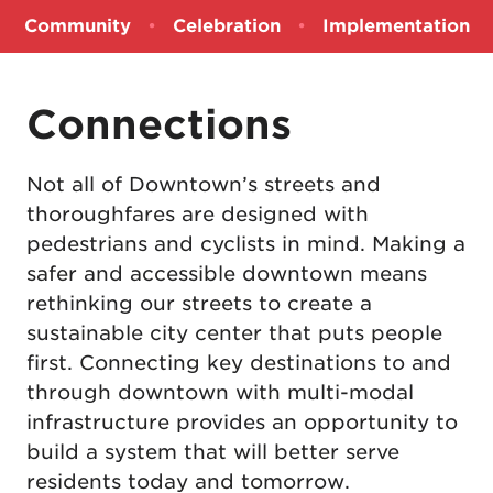
Community
•
Celebration
•
Implementation
Connections
Not all of Downtown’s streets and
thoroughfares are designed with
pedestrians and cyclists in mind. Making a
safer and accessible downtown means
rethinking our streets to create a
sustainable city center that puts people
first. Connecting key destinations to and
through downtown with multi-modal
infrastructure provides an opportunity to
build a system that will better serve
residents today and tomorrow.