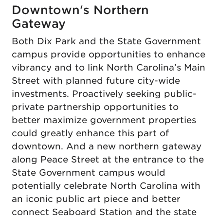
Downtown's Northern
Gateway
Both Dix Park and the State Government
campus provide opportunities to enhance
vibrancy and to link North Carolina’s Main
Street with planned future city-wide
investments. Proactively seeking public-
private partnership opportunities to
better maximize government properties
could greatly enhance this part of
downtown. And a new northern gateway
along Peace Street at the entrance to the
State Government campus would
potentially celebrate North Carolina with
an iconic public art piece and better
connect Seaboard Station and the state