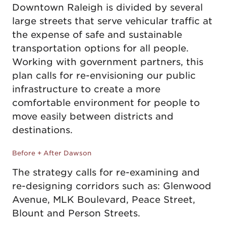
Downtown Raleigh is divided by several
large streets that serve vehicular traffic at
the expense of safe and sustainable
transportation options for all people.
Working with government partners, this
plan calls for re-envisioning our public
infrastructure to create a more
comfortable environment for people to
move easily between districts and
destinations.
Before
After
Before + After Dawson
The strategy calls for re-examining and
re-designing corridors such as: Glenwood
Avenue, MLK Boulevard, Peace Street,
Blount and Person Streets.