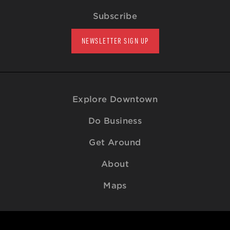
Subscribe
NEWSLETTER SIGN UP
Explore Downtown
Do Business
Get Around
About
Maps