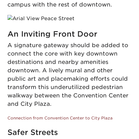
campus with the rest of downtown.
An Inviting Front Door
A signature gateway should be added to
connect the core with key downtown
destinations and nearby amenities
downtown. A lively mural and other
public art and placemaking efforts could
transform this underutilized pedestrian
walkway between the Convention Center
and City Plaza.
Day
Night
Connection from Convention Center to City Plaza
Safer Streets