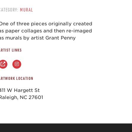
CATEGORY:
MURAL
One of three pieces originally created
as paper collages and then re-imaged
as murals by artist Grant Penny
ARTIST LINKS
ARTWORK LOCATION
411 W Hargett St
Raleigh, NC 27601