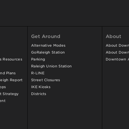
Get Around
About
Alternative Modes
About Downt
GoRaleigh Station
About Down
ss Resources
Parking
Downtown 
Raleigh Union Station
and Plans
R-LINE
eigh Report
Street Closures
ops
IKE Kiosks
 Strategy
Districts
ent