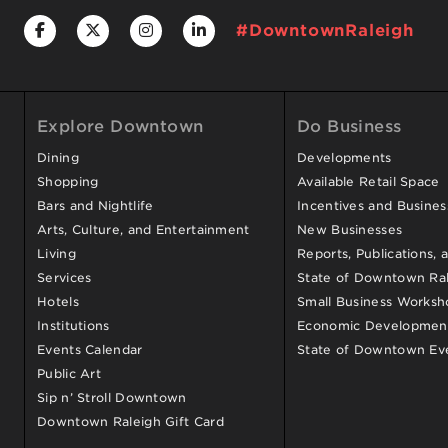
#DowntownRaleigh
Explore Downtown
Do Business
Dining
Developments
Shopping
Available Retail Space
Bars and Nightlife
Incentives and Busine
Arts, Culture, and Entertainment
New Businesses
Living
Reports, Publications, 
Services
State of Downtown Ral
Hotels
Small Business Worksh
Institutions
Economic Development
Events Calendar
State of Downtown Ev
Public Art
Sip n’ Stroll Downtown
Downtown Raleigh Gift Card