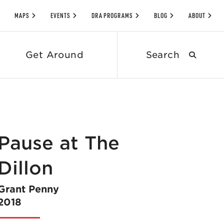
MAPS
EVENTS
DRA PROGRAMS
BLOG
ABOUT
Search
Get Around
submit
Pause at The
Dillon
Grant Penny
2018