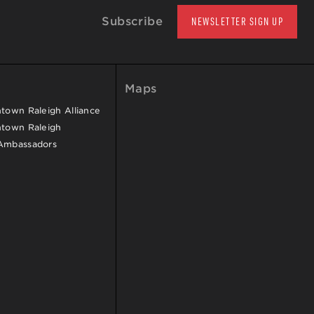
Subscribe
NEWSLETTER SIGN UP
Maps
own Raleigh Alliance
town Raleigh
Ambassadors