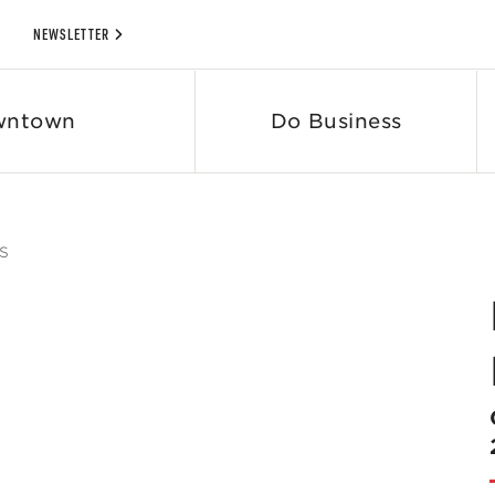
NEWSLETTER
wntown
Do Business
S