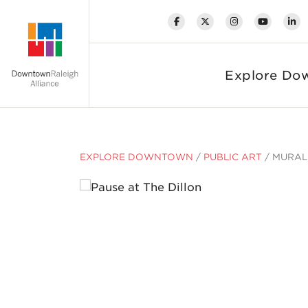
Skip to Main Content
Explore Do
EXPLORE DOWNTOWN
/
PUBLIC ART
/
MURAL