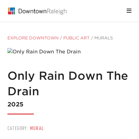
Skip to Main Content
EXPLORE DOWNTOWN
/
PUBLIC ART
/
MURALS
Only Rain Down The
Drain
2025
CATEGORY:
MURAL