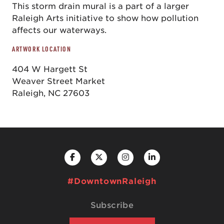
This storm drain mural is a part of a larger
Raleigh Arts initiative to show how pollution
affects our waterways.
ARTWORK LOCATION
404 W Hargett St
Weaver Street Market
Raleigh, NC 27603
#DowntownRaleigh
Subscribe