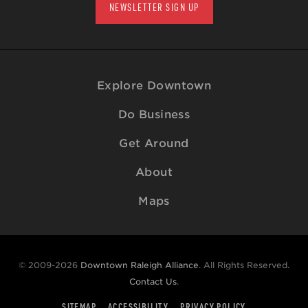
NEWSLETTER SIGN UP
Explore Downtown
Do Business
Get Around
About
Maps
© 2009-2026
Downtown Raleigh Alliance
. All Rights Reserved.
Contact Us
.
SITEMAP
ACCESSIBILITY
PRIVACY POLICY