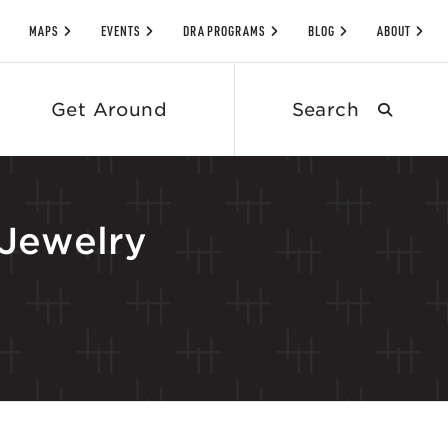
MAPS
EVENTS
DRA PROGRAMS
BLOG
ABOUT
Search
Get Around
submit
Jewelry