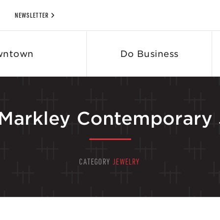
NEWSLETTER
wntown
Do Business
 Markley Contemporary 
CATEGORY
JEWELRY