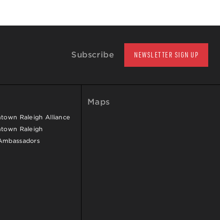
Subscribe
NEWSLETTER SIGN UP
Maps
own Raleigh Alliance
town Raleigh
Ambassadors