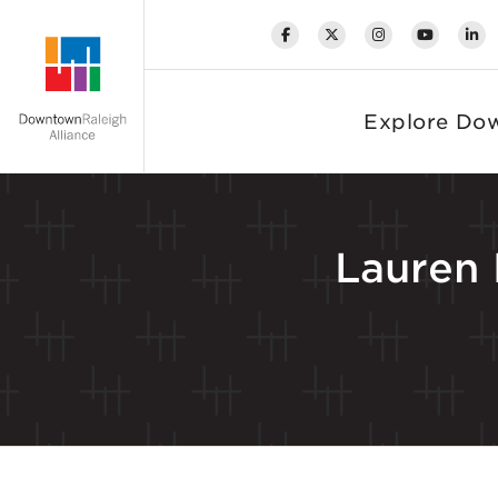
Skip to Main Content
Explore Do
Lauren