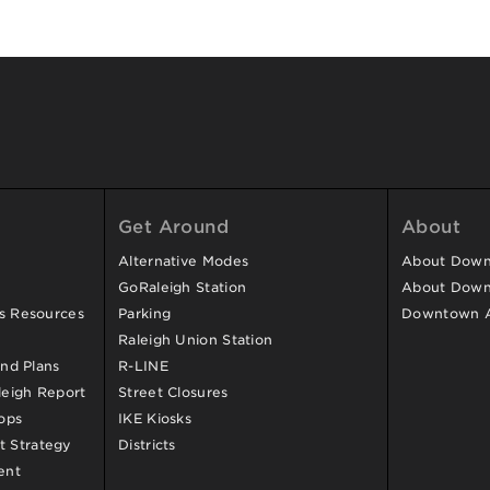
Get Around
About
Alternative Modes
About Downt
GoRaleigh Station
About Down
ss Resources
Parking
Downtown 
Raleigh Union Station
and Plans
R-LINE
eigh Report
Street Closures
ops
IKE Kiosks
 Strategy
Districts
ent