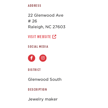
ADDRESS
22 Glenwood Ave
# 26
Raleigh, NC 27603
VISIT WEBSITE
SOCIAL MEDIA
DISTRICT
Glenwood South
DESCRIPTION
Jewelry maker