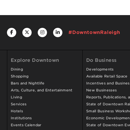
#DowntownRaleigh
Explore Downtown
Do Business
Dining
Developments
Shopping
Available Retail Space
Bars and Nightlife
Incentives and Busine
Arts, Culture, and Entertainment
New Businesses
Living
Reports, Publications, 
Services
State of Downtown Ral
Hotels
Small Business Worksh
Institutions
Economic Development
Events Calendar
State of Downtown Ev