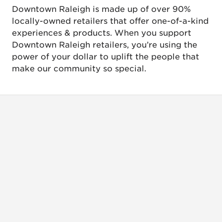
Downtown Raleigh is made up of over 90%
locally-owned retailers that offer one-of-a-kind
experiences & products. When you support
Downtown Raleigh retailers, you’re using the
power of your dollar to uplift the people that
make our community so special.