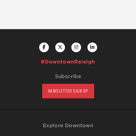
#DowntownRaleigh
Subscribe
NEWSLETTER SIGN UP
Explore Downtown