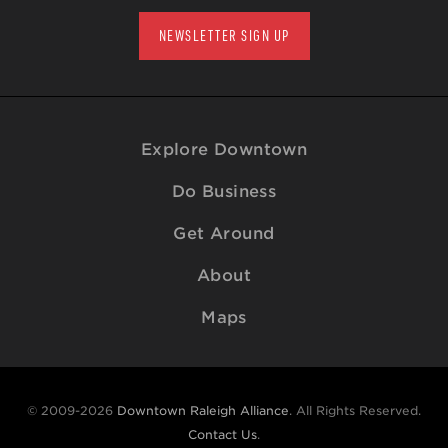
NEWSLETTER SIGN UP
Explore Downtown
Do Business
Get Around
About
Maps
© 2009-2026
Downtown Raleigh Alliance
. All Rights Reserved.
Contact Us
.