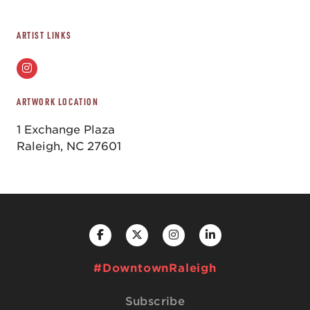
ARTIST LINKS
ARTWORK LOCATION
1 Exchange Plaza
Raleigh, NC 27601
#DowntownRaleigh
Subscribe