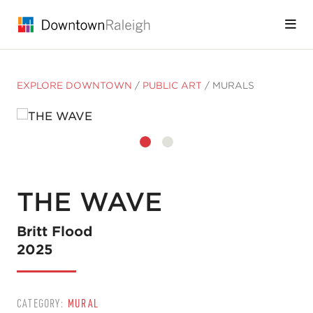
Skip to Main Content
EXPLORE DOWNTOWN
/
PUBLIC ART
/
MURALS
THE WAVE
Britt Flood
2025
CATEGORY:
MURAL