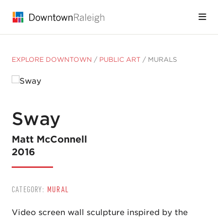
Skip to Main Content
EXPLORE DOWNTOWN
/
PUBLIC ART
/
MURALS
Sway
Matt McConnell
2016
CATEGORY:
MURAL
Video screen wall sculpture inspired by the