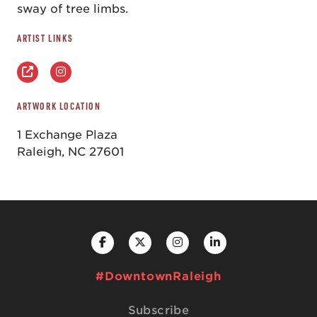
sway of tree limbs.
ARTIST LINKS
ARTWORK LOCATION
1 Exchange Plaza
Raleigh, NC 27601
#DowntownRaleigh
Subscribe