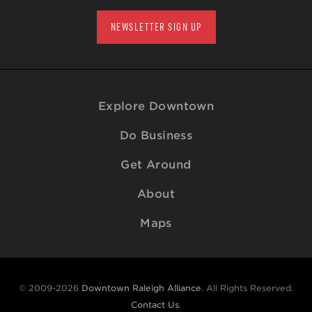
NEWSLETTER SIGN UP
Explore Downtown
Do Business
Get Around
About
Maps
© 2009-2026
Downtown Raleigh Alliance
. All Rights Reserved.
Contact Us
.