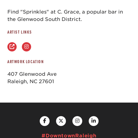
Find "Sprinkles" at C. Grace, a popular bar in
the Glenwood South District.
ARTIST LINKS
ARTWORK LOCATION
407 Glenwood Ave
Raleigh, NC 27601
#DowntownRaleigh