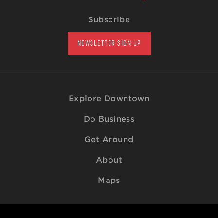
Subscribe
NEWSLETTER SIGN UP
Explore Downtown
Do Business
Get Around
About
Maps