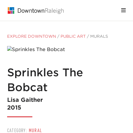
Skip to Main Content
EXPLORE DOWNTOWN
/
PUBLIC ART
/
MURALS
Sprinkles The
Bobcat
Lisa Gaither
2015
CATEGORY:
MURAL