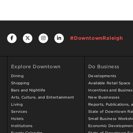
#DowntownRaleigh
Explore Downtown
Do Business
Dining
Developments
Shopping
Available Retail Space
Bars and Nightlife
Incentives and Busine
Arts, Culture, and Entertainment
New Businesses
Living
Reports, Publications, 
Services
State of Downtown Ral
Hotels
Small Business Worksh
Institutions
Economic Development
Events Calendar
State of Downtown Ev