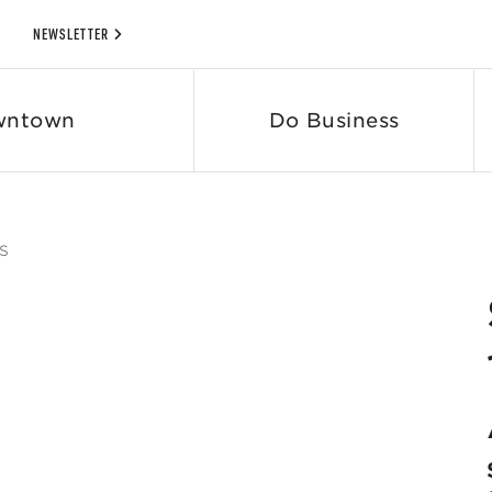
NEWSLETTER
wntown
Do Business
S