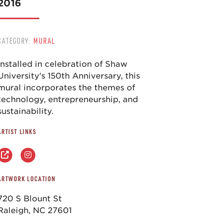
2016
CATEGORY:
MURAL
Installed in celebration of Shaw
University's 150th Anniversary, this
mural incorporates the themes of
technology, entrepreneurship, and
sustainability.
ARTIST LINKS
ARTWORK LOCATION
720 S Blount St
Raleigh, NC 27601