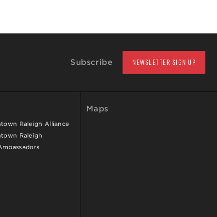
Subscribe
NEWSLETTER SIGN UP
Maps
own Raleigh Alliance
town Raleigh
Ambassadors