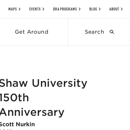
MAPS
EVENTS
DRA PROGRAMS
BLOG
ABOUT
Search
Get Around
submit
Shaw University
150th
Anniversary
Scott Nurkin