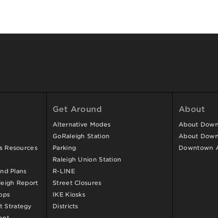
Get Around
About
Alternative Modes
About Downt
GoRaleigh Station
About Down
ss Resources
Parking
Downtown 
Raleigh Union Station
and Plans
R-LINE
eigh Report
Street Closures
ops
IKE Kiosks
 Strategy
Districts
ent