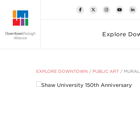
Skip to Main Content
Explore Do
EXPLORE DOWNTOWN
/
PUBLIC ART
/
MURAL