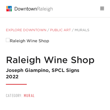
Skip to Main Content
EXPLORE DOWNTOWN
/
PUBLIC ART
/
MURALS
Raleigh Wine Shop
Joseph Giampino, SPCL Signs
2022
CATEGORY:
MURAL