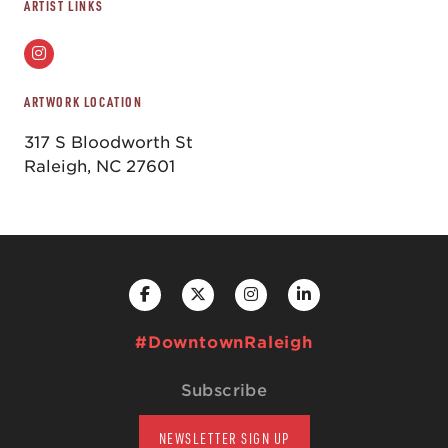
ARTIST LINKS
ARTWORK LOCATION
317 S Bloodworth St
Raleigh, NC 27601
#DowntownRaleigh
Subscribe
NEWSLETTER SIGN UP