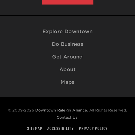
Explore Downtown
Do Business
Get Around
About
Maps
© 2009-2026
Downtown Raleigh Alliance
. All Rights Reserved.
Contact Us
.
SITEMAP
ACCESSIBILITY
PRIVACY POLICY