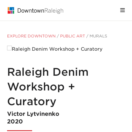
Skip to Main Content
EXPLORE DOWNTOWN
/
PUBLIC ART
/
MURALS
Raleigh Denim
Workshop +
Curatory
Victor Lytvinenko
2020