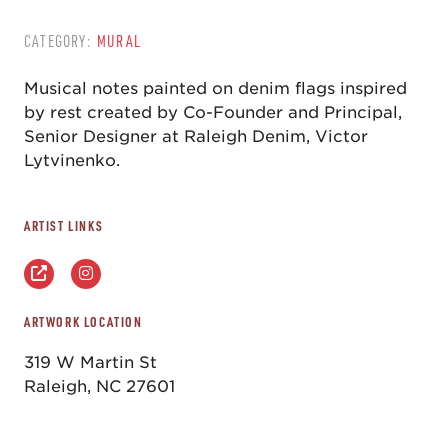
CATEGORY:
MURAL
Musical notes painted on denim flags inspired
by rest created by Co-Founder and Principal,
Senior Designer at Raleigh Denim, Victor
Lytvinenko.
ARTIST LINKS
ARTWORK LOCATION
319 W Martin St
Raleigh, NC 27601