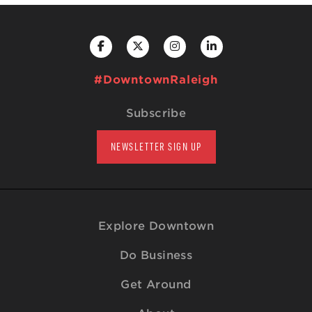
#DowntownRaleigh
Subscribe
NEWSLETTER SIGN UP
Explore Downtown
Do Business
Get Around