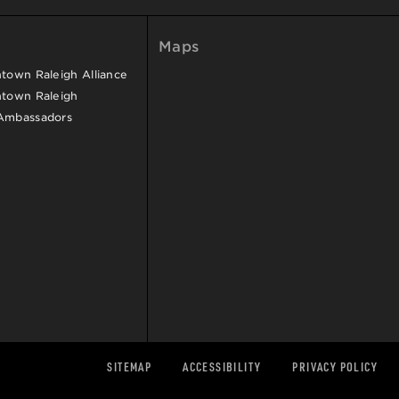
Maps
own Raleigh Alliance
town Raleigh
Ambassadors
SITEMAP
ACCESSIBILITY
PRIVACY POLICY