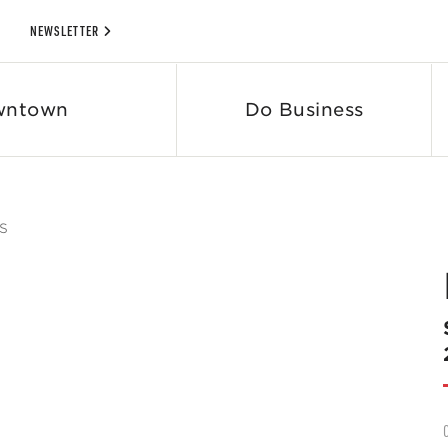
NEWSLETTER
wntown
Do Business
S