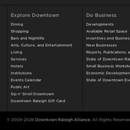
Explore Downtown
Do Business
Dining
Developments
Shopping
Available Retail Space
Bars and Nightlife
Incentives and Busine
Arts, Culture, and Entertainment
New Businesses
Living
Reports, Publications, 
Services
State of Downtown Ral
Hotels
Small Business Worksh
Institutions
Economic Development
Events Calendar
State of Downtown Ev
Public Art
Sip n’ Stroll Downtown
Downtown Raleigh Gift Card
© 2009-2026
Downtown Raleigh Alliance
. All Rights Reserve