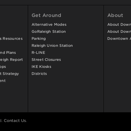
Get Around
About
Alternative Modes
About Downt
GoRaleigh Station
About Down
ss Resources
Parking
Downtown 
Raleigh Union Station
and Plans
R-LINE
eigh Report
Street Closures
ops
IKE Kiosks
 Strategy
Districts
ent
d.
Contact Us
.