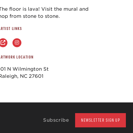
The floor is lava! Visit the mural and
hop from stone to stone.
ARTIST LINKS
ARTWORK LOCATION
101 N Wilmington St
Raleigh, NC 27601
Subscribe
NEWSLETTER SIGN UP