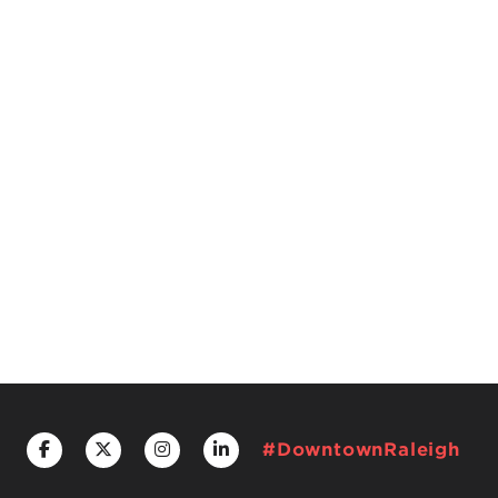
#DowntownRaleigh