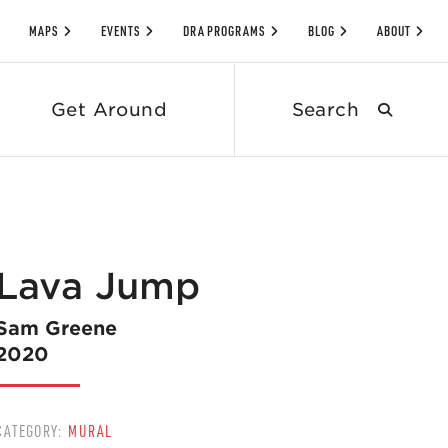
MAPS
EVENTS
DRA PROGRAMS
BLOG
ABOUT
Search
Get Around
submit
Lava Jump
Sam Greene
2020
CATEGORY:
MURAL