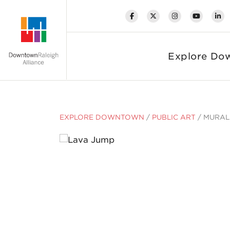
Skip to Main Content
Explore Do
EXPLORE DOWNTOWN
/
PUBLIC ART
/
MURAL