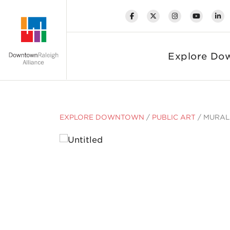
Skip to Main Content
Explore Do
EXPLORE DOWNTOWN
/
PUBLIC ART
/
MURAL