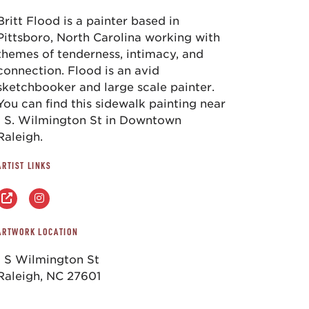
Britt Flood is a painter based in
Pittsboro, North Carolina working with
themes of tenderness, intimacy, and
connection. Flood is an avid
sketchbooker and large scale painter.
You can find this sidewalk painting near
1 S. Wilmington St in Downtown
Raleigh.
ARTIST LINKS
ARTWORK LOCATION
1 S Wilmington St
Raleigh, NC 27601