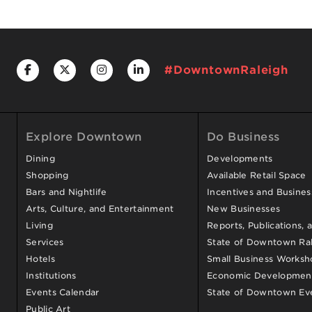
#DowntownRaleigh
Explore Downtown
Do Business
Dining
Developments
Shopping
Available Retail Space
Bars and Nightlife
Incentives and Busine
Arts, Culture, and Entertainment
New Businesses
Living
Reports, Publications, 
Services
State of Downtown Ral
Hotels
Small Business Worksh
Institutions
Economic Development
Events Calendar
State of Downtown Ev
Public Art