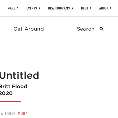
MAPS
EVENTS
DRA PROGRAMS
BLOG
ABOUT
Search
Get Around
submit
Untitled
Britt Flood
2020
CATEGORY:
MURAL