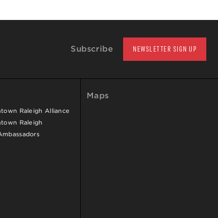
Subscribe
NEWSLETTER SIGN UP
Maps
own Raleigh Alliance
town Raleigh
Ambassadors