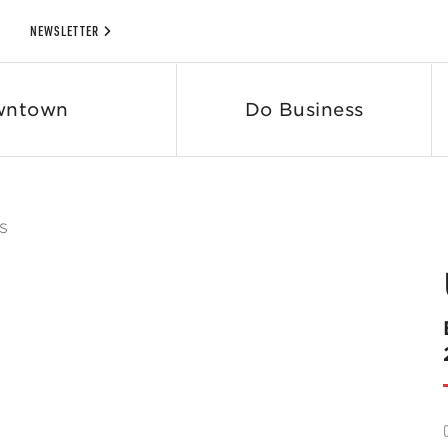
NEWSLETTER
wntown
Do Business
S