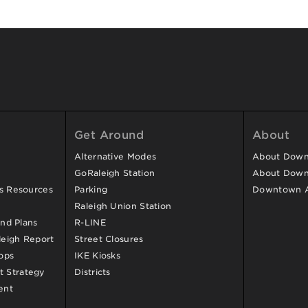
Get Around
About
Alternative Modes
About Downt
GoRaleigh Station
About Down
ss Resources
Parking
Downtown 
Raleigh Union Station
and Plans
R-LINE
eigh Report
Street Closures
ops
IKE Kiosks
 Strategy
Districts
ent