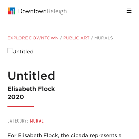
Skip to Main Content
EXPLORE DOWNTOWN
/
PUBLIC ART
/
MURALS
Untitled
Elisabeth Flock
2020
CATEGORY:
MURAL
For Elisabeth Flock, the cicada represents a