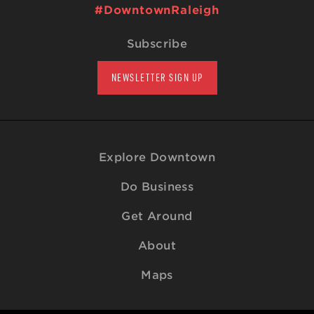
#DowntownRaleigh
Subscribe
NEWSLETTER SIGN UP
Explore Downtown
Do Business
Get Around
About
Maps