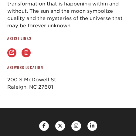
transformation that is happening within and
without. The sun and the moon symbolize
duality and the mysteries of the universe that
may be forever unknown.
ARTIST LINKS
ARTWORK LOCATION
200 S McDowell St
Raleigh, NC 27601