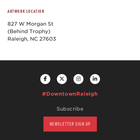
ARTWORK LOCATION
827 W Morgan St
(Behind Trophy)
Raleigh, NC 27603
#DowntownRaleigh
Subscribe
NEWSLETTER SIGN UP