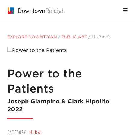
Skip to Main Content
EXPLORE DOWNTOWN
/
PUBLIC ART
/
MURALS
Power to the
Patients
Joseph Giampino & Clark Hipolito
2022
CATEGORY:
MURAL