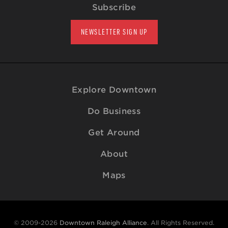
Subscribe
NEWSLETTER SIGN UP
Explore Downtown
Do Business
Get Around
About
Maps
© 2009-2026
Downtown Raleigh Alliance
. All Rights Reserved.