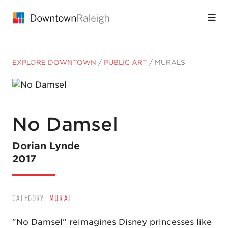
Skip to Main Content
EXPLORE DOWNTOWN
/
PUBLIC ART
/
MURALS
No Damsel
Dorian Lynde
2017
CATEGORY:
MURAL
"No Damsel" reimagines Disney princesses like