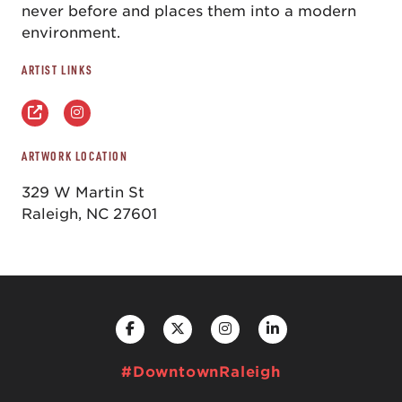
never before and places them into a modern
environment.
ARTIST LINKS
ARTWORK LOCATION
329 W Martin St
Raleigh, NC 27601
#DowntownRaleigh