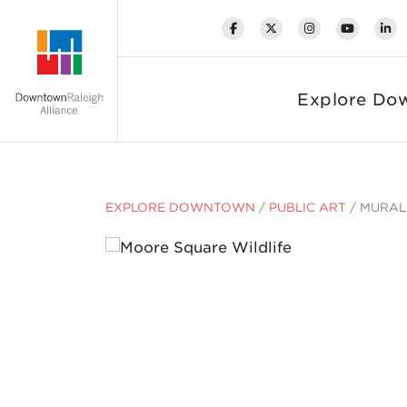
Skip to Main Content
Explore Do
EXPLORE DOWNTOWN
/
PUBLIC ART
/
MURAL