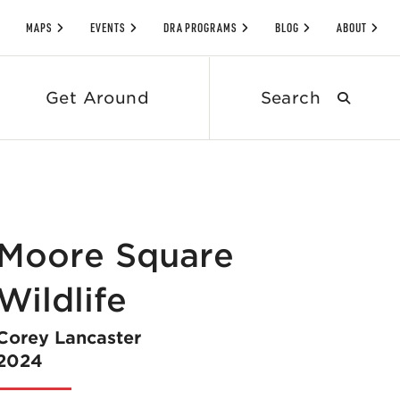
MAPS
EVENTS
DRA PROGRAMS
BLOG
ABOUT
Search
Get Around
submit
Moore Square
Wildlife
Corey Lancaster
2024