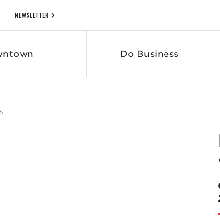
NEWSLETTER
wntown
Do Business
S