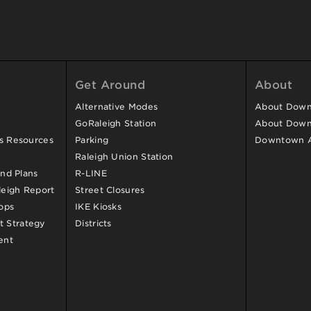
Get Around
About
Alternative Modes
About Downt
GoRaleigh Station
About Down
ss Resources
Parking
Downtown 
Raleigh Union Station
and Plans
R-LINE
eigh Report
Street Closures
ops
IKE Kiosks
 Strategy
Districts
ent