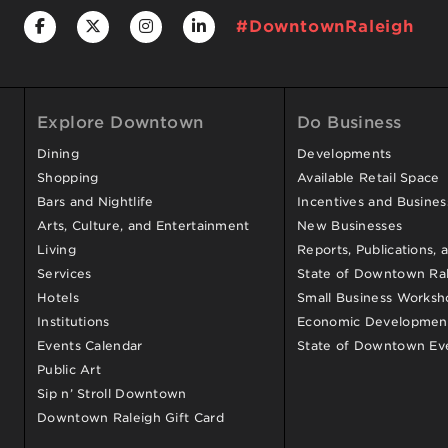
#DowntownRaleigh
Explore Downtown
Do Business
Dining
Developments
Shopping
Available Retail Space
Bars and Nightlife
Incentives and Busine
Arts, Culture, and Entertainment
New Businesses
Living
Reports, Publications, 
Services
State of Downtown Ral
Hotels
Small Business Worksh
Institutions
Economic Development
Events Calendar
State of Downtown Ev
Public Art
Sip n’ Stroll Downtown
Downtown Raleigh Gift Card