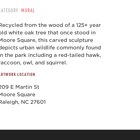
CATEGORY:
MURAL
Recycled from the wood of a 125+ year
old white oak tree that once stood in
Moore Square, this carved sculpture
depicts urban wildlife commonly found
in the park including a red-tailed hawk,
raccoon, owl, and squirrel.
ARTWORK LOCATION
209 E Martin St
Moore Square
Raleigh, NC 27601