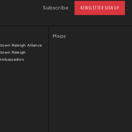
Subscribe
NEWSLETTER SIGN UP
Maps
own Raleigh Alliance
town Raleigh
Ambassadors