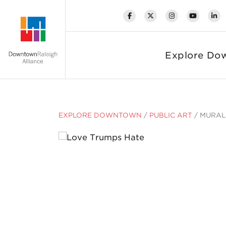
Skip to Main Content
Explore Do
EXPLORE DOWNTOWN
/
PUBLIC ART
/
MURAL