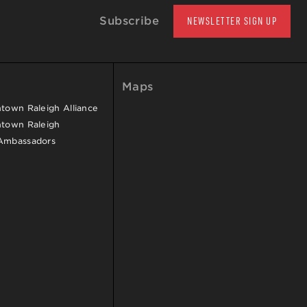
Subscribe
NEWSLETTER SIGN UP
Maps
own Raleigh Alliance
town Raleigh
Ambassadors