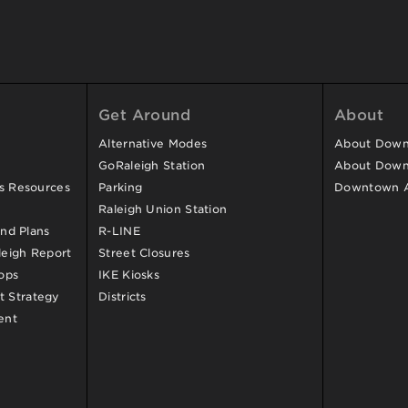
Get Around
About
Alternative Modes
About Downt
GoRaleigh Station
About Down
ss Resources
Parking
Downtown 
Raleigh Union Station
and Plans
R-LINE
eigh Report
Street Closures
ops
IKE Kiosks
 Strategy
Districts
ent