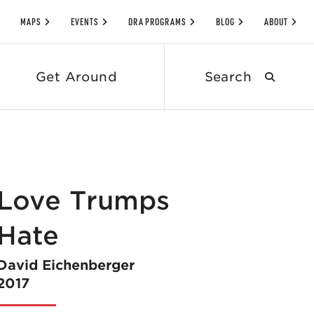
MAPS
EVENTS
DRA PROGRAMS
BLOG
ABOUT
Search
Get Around
submit
Love Trumps
Hate
David Eichenberger
2017