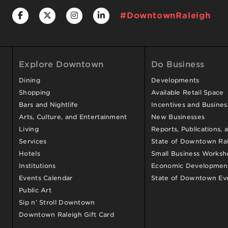
#DowntownRaleigh
Explore Downtown
Do Business
Dining
Developments
Shopping
Available Retail Space
Bars and Nightlife
Incentives and Busine
Arts, Culture, and Entertainment
New Businesses
Living
Reports, Publications, 
Services
State of Downtown Ral
Hotels
Small Business Worksh
Institutions
Economic Development
Events Calendar
State of Downtown Ev
Public Art
Sip n’ Stroll Downtown
Downtown Raleigh Gift Card