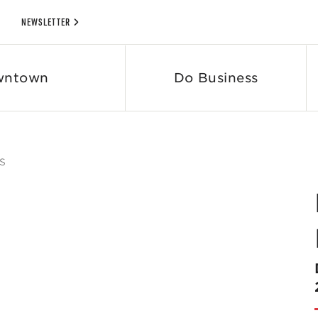
NEWSLETTER
wntown
Do Business
S