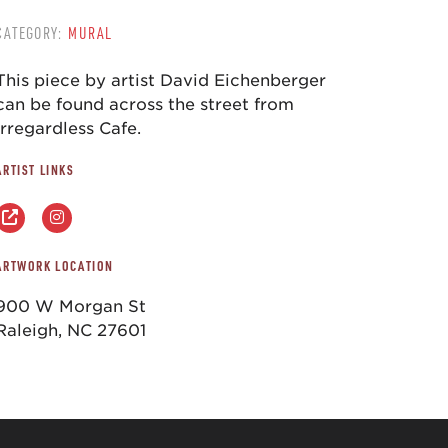
CATEGORY:
MURAL
This piece by artist David Eichenberger
can be found across the street from
Irregardless Cafe.
ARTIST LINKS
ARTWORK LOCATION
900 W Morgan St
Raleigh, NC 27601