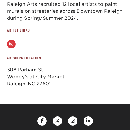
Raleigh Arts recruited 12 local artists to paint
murals on streeteries across Downtown Raleigh
during Spring/Summer 2024.
ARTIST LINKS
ARTWORK LOCATION
308 Parham St
Woody's at City Market
Raleigh, NC 27601