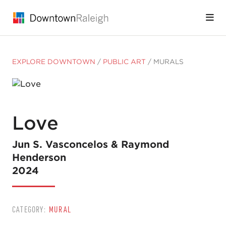
Skip to Main Content
EXPLORE DOWNTOWN
/
PUBLIC ART
/
MURALS
Love
Jun S. Vasconcelos & Raymond
Henderson
2024
CATEGORY:
MURAL