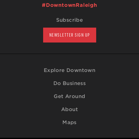
#DowntownRaleigh
Subscribe
NEWSLETTER SIGN UP
Explore Downtown
Do Business
Get Around
About
Maps