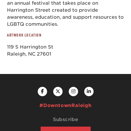
an annual festival that takes place on
Harrington Street created to provide
awareness, education, and support resources to
LGBTQ communities.
ARTWORK LOCATION
119 S Harrington St
Raleigh, NC 27601
#DowntownRaleigh
Subscribe