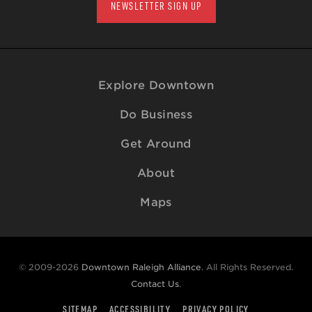
NEWSLETTER SIGN UP
Explore Downtown
Do Business
Get Around
About
Maps
© 2009-2026
Downtown Raleigh Alliance
. All Rights Reserved.
Contact Us
.
SITEMAP
ACCESSIBILITY
PRIVACY POLICY