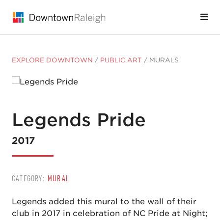
Skip to Main Content
EXPLORE DOWNTOWN
/
PUBLIC ART
/
MURALS
Legends Pride
2017
CATEGORY:
MURAL
Legends added this mural to the wall of their
club in 2017 in celebration of NC Pride at Night;