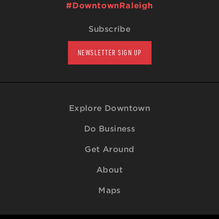
#DowntownRaleigh
Subscribe
NEWSLETTER SIGN UP
Explore Downtown
Do Business
Get Around
About
Maps