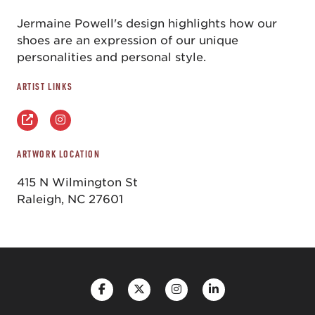
Jermaine Powell's design highlights how our
shoes are an expression of our unique
personalities and personal style.
ARTIST LINKS
ARTWORK LOCATION
415 N Wilmington St
Raleigh, NC 27601