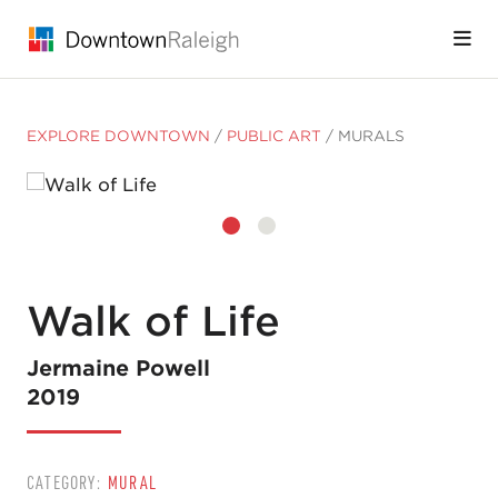
Skip to Main Content
EXPLORE DOWNTOWN
/
PUBLIC ART
/
MURALS
Walk of Life
Jermaine Powell
2019
CATEGORY:
MURAL