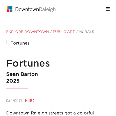
Skip to Main Content
EXPLORE DOWNTOWN
/
PUBLIC ART
/
MURALS
Fortunes
Sean Barton
2025
CATEGORY:
MURAL
Downtown Raleigh streets got a colorful