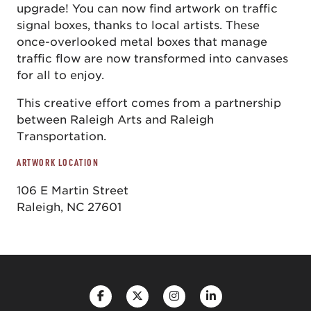
upgrade! You can now find artwork on traffic
signal boxes, thanks to local artists. These
once-overlooked metal boxes that manage
traffic flow are now transformed into canvases
for all to enjoy.
This creative effort comes from a partnership
between Raleigh Arts and Raleigh
Transportation.
ARTWORK LOCATION
106 E Martin Street
Raleigh, NC 27601