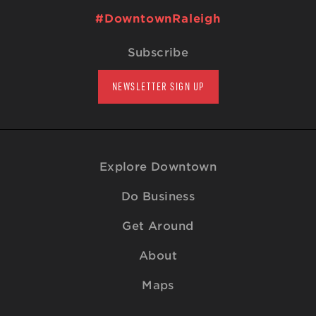
#DowntownRaleigh
Subscribe
NEWSLETTER SIGN UP
Explore Downtown
Do Business
Get Around
About
Maps