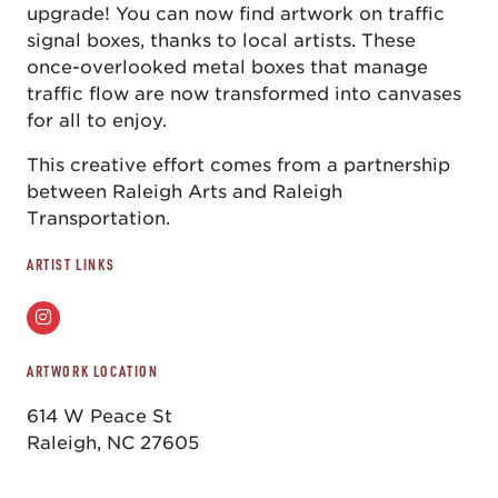
upgrade! You can now find artwork on traffic
signal boxes, thanks to local artists. These
once-overlooked metal boxes that manage
traffic flow are now transformed into canvases
for all to enjoy.
This creative effort comes from a partnership
between Raleigh Arts and Raleigh
Transportation.
ARTIST LINKS
ARTWORK LOCATION
614 W Peace St
Raleigh, NC 27605