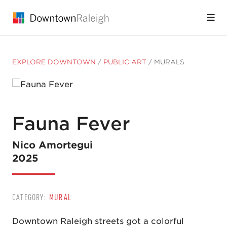
Skip to Main Content
EXPLORE DOWNTOWN
/
PUBLIC ART
/
MURALS
Fauna Fever
Nico Amortegui
2025
CATEGORY:
MURAL
Downtown Raleigh streets got a colorful