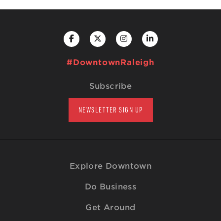
#DowntownRaleigh
Subscribe
NEWSLETTER SIGN UP
Explore Downtown
Do Business
Get Around