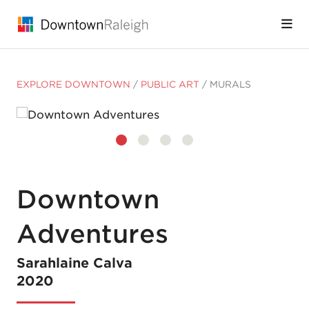
Skip to Main Content
EXPLORE DOWNTOWN
/
PUBLIC ART
/
MURALS
Downtown
Adventures
Sarahlaine Calva
2020