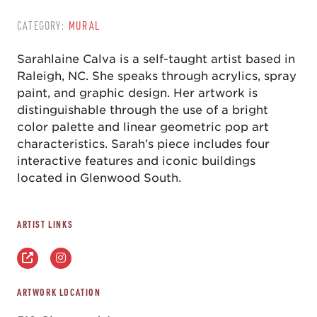
CATEGORY:
MURAL
Sarahlaine Calva is a self-taught artist based in
Raleigh, NC. She speaks through acrylics, spray
paint, and graphic design. Her artwork is
distinguishable through the use of a bright
color palette and linear geometric pop art
characteristics. Sarah’s piece includes four
interactive features and iconic buildings
located in Glenwood South.
ARTIST LINKS
ARTWORK LOCATION