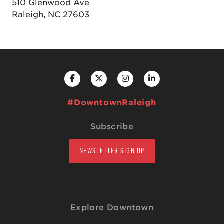
510 Glenwood Ave
Raleigh, NC 27603
#DowntownRaleigh
Subscribe
NEWSLETTER SIGN UP
Explore Downtown