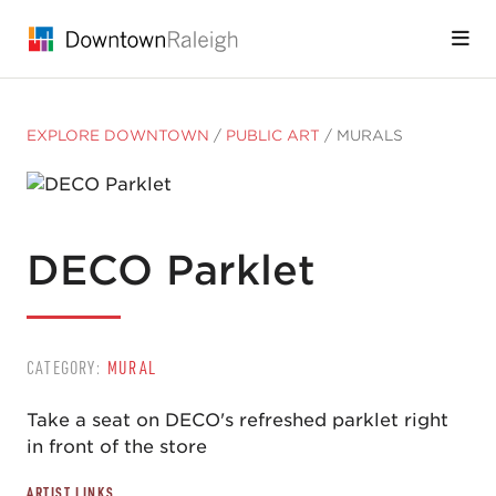
Skip to Main Content
EXPLORE DOWNTOWN
/
PUBLIC ART
/
MURALS
DECO Parklet
CATEGORY:
MURAL
Take a seat on DECO's refreshed parklet right
in front of the store
ARTIST LINKS