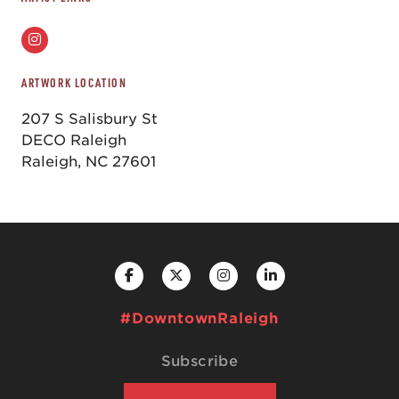
ARTWORK LOCATION
207 S Salisbury St
DECO Raleigh
Raleigh, NC 27601
#DowntownRaleigh
Subscribe