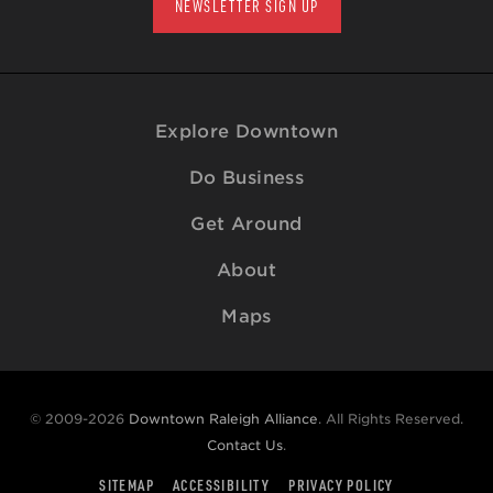
NEWSLETTER SIGN UP
Explore Downtown
Do Business
Get Around
About
Maps
© 2009-2026
Downtown Raleigh Alliance
. All Rights Reserved.
Contact Us
.
SITEMAP
ACCESSIBILITY
PRIVACY POLICY