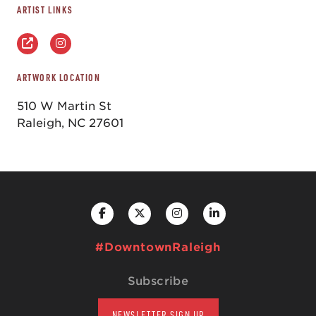
ARTIST LINKS
ARTWORK LOCATION
510 W Martin St
Raleigh, NC 27601
#DowntownRaleigh
Subscribe
NEWSLETTER SIGN UP