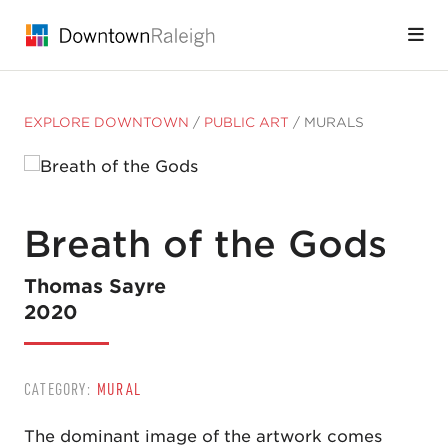
Skip to Main Content
EXPLORE DOWNTOWN
/
PUBLIC ART
/
MURALS
Breath of the Gods
Thomas Sayre
2020
CATEGORY:
MURAL
The dominant image of the artwork comes