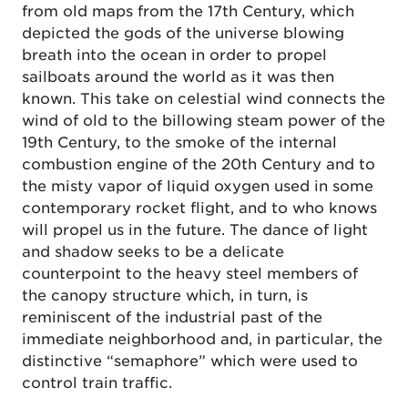
from old maps from the 17th Century, which
depicted the gods of the universe blowing
breath into the ocean in order to propel
sailboats around the world as it was then
known. This take on celestial wind connects the
wind of old to the billowing steam power of the
19th Century, to the smoke of the internal
combustion engine of the 20th Century and to
the misty vapor of liquid oxygen used in some
contemporary rocket flight, and to who knows
will propel us in the future. The dance of light
and shadow seeks to be a delicate
counterpoint to the heavy steel members of
the canopy structure which, in turn, is
reminiscent of the industrial past of the
immediate neighborhood and, in particular, the
distinctive “semaphore” which were used to
control train traffic.