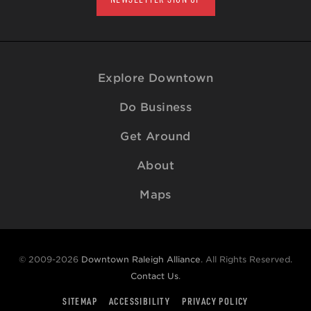
Explore Downtown
Do Business
Get Around
About
Maps
© 2009-2026
Downtown Raleigh Alliance
. All Rights Reserved.
Contact Us
.
SITEMAP
ACCESSIBILITY
PRIVACY POLICY