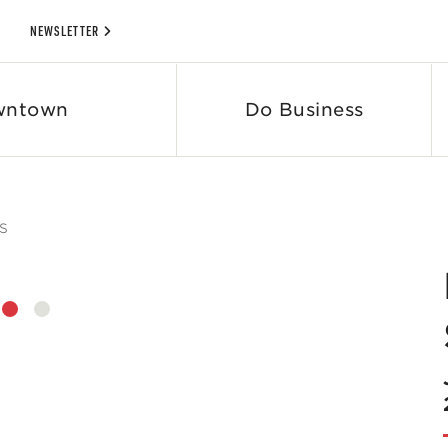
NEWSLETTER
wntown
Do Business
S