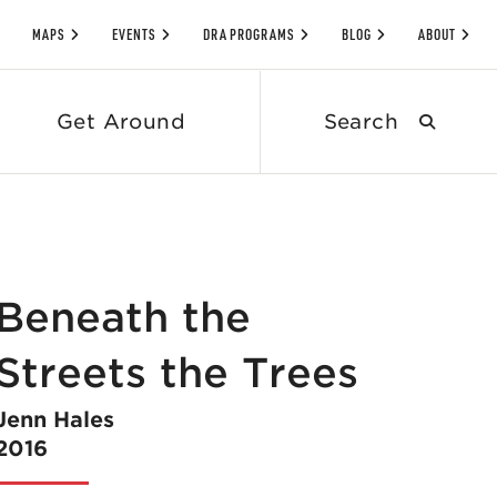
MAPS
EVENTS
DRA PROGRAMS
BLOG
ABOUT
Search
Get Around
submit
Beneath the
Streets the Trees
Jenn Hales
2016