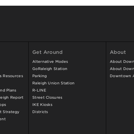
Get Around
About
Alternative Modes
About Downt
GoRaleigh Station
About Down
ss Resources
Parking
Downtown 
Raleigh Union Station
and Plans
R-LINE
eigh Report
Street Closures
ops
IKE Kiosks
 Strategy
Districts
ent