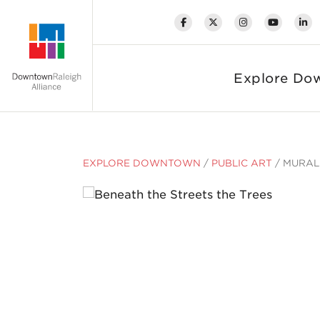
Skip to Main Content
Explore Do
EXPLORE DOWNTOWN
/
PUBLIC ART
/
MURAL