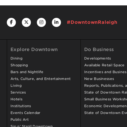
#DowntownRaleigh
Explore Downtown
Do Business
Dining
Developments
Shopping
Available Retail Space
Bars and Nightlife
Incentives and Busine
Arts, Culture, and Entertainment
New Businesses
Living
Reports, Publications, 
Services
State of Downtown Ral
Hotels
Small Business Worksh
Institutions
Economic Development
Events Calendar
State of Downtown Ev
Public Art
Sip n’ Stroll Downtown