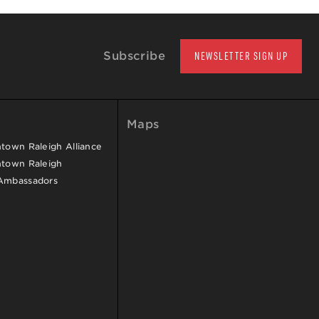
Subscribe
NEWSLETTER SIGN UP
Maps
own Raleigh Alliance
town Raleigh
Ambassadors