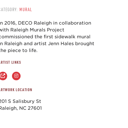
CATEGORY:
MURAL
In 2016, DECO Raleigh in collaboration
with Raleigh Murals Project
commissioned the first sidewalk mural
in Raleigh and artist Jenn Hales brought
the piece to life.
ARTIST LINKS
ARTWORK LOCATION
201 S Salisbury St
Raleigh, NC 27601