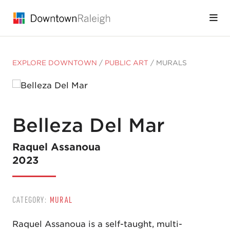
Skip to Main Content
EXPLORE DOWNTOWN
/
PUBLIC ART
/
MURALS
Belleza Del Mar
Raquel Assanoua
2023
CATEGORY:
MURAL
Raquel Assanoua is a self-taught, multi-