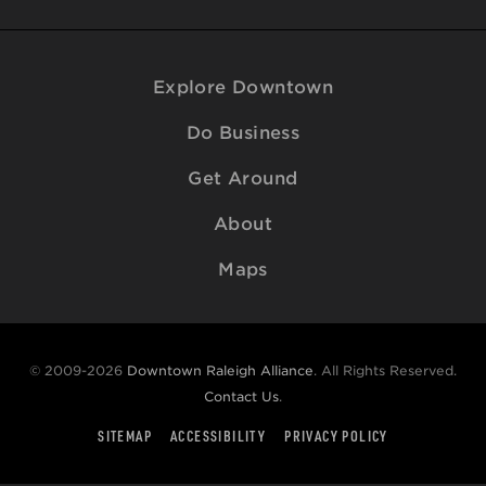
Explore Downtown
Do Business
Get Around
About
Maps
© 2009-2026
Downtown Raleigh Alliance
. All Rights Reserved.
Contact Us
.
SITEMAP
ACCESSIBILITY
PRIVACY POLICY