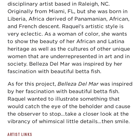
disciplinary artist based in Raleigh, NC.
Originally from Miami, FL, but she was born in
Liberia, Africa derived of Panamanian, African,
and French descent. Raquel’s artistic style is
very eclectic. As a woman of color, she wants
to show the beauty of her African and Latina
heritage as well as the cultures of other unique
women that are underrepresented in art and in
society. Belleza Del Mar was inspired by her
fascination with beautiful betta fish.
As for this project,
Belleza Del Mar
was inspired
by her fascination with beautiful betta fish.
Raquel wanted to illustrate something that
would catch the eye of the beholder and cause
the observer to stop…take a closer look at the
vibrancy of whimsical little details…then smile.
ARTIST LINKS