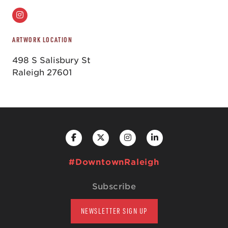
ARTWORK LOCATION
498 S Salisbury St
Raleigh 27601
#DowntownRaleigh
Subscribe
NEWSLETTER SIGN UP