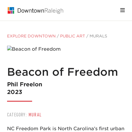
Skip to Main Content
EXPLORE DOWNTOWN
/
PUBLIC ART
/
MURALS
Beacon of Freedom
Phil Freelon
2023
CATEGORY:
MURAL
NC Freedom Park is North Carolina's first urban