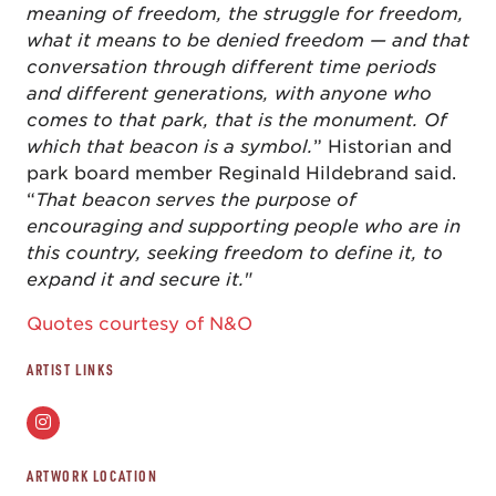
meaning of freedom, the struggle for freedom,
what it means to be denied freedom — and that
conversation through different time periods
and different generations, with anyone who
comes to that park, that is the monument. Of
which that beacon is a symbol.
” Historian and
park board member Reginald Hildebrand said.
“
That beacon serves the purpose of
encouraging and supporting people who are in
this country, seeking freedom to define it, to
expand it and secure it.
"
Quotes courtesy of N&O
ARTIST LINKS
ARTWORK LOCATION