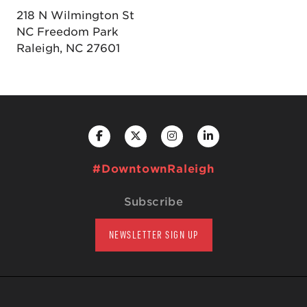
218 N Wilmington St
NC Freedom Park
Raleigh, NC 27601
#DowntownRaleigh
Subscribe
NEWSLETTER SIGN UP