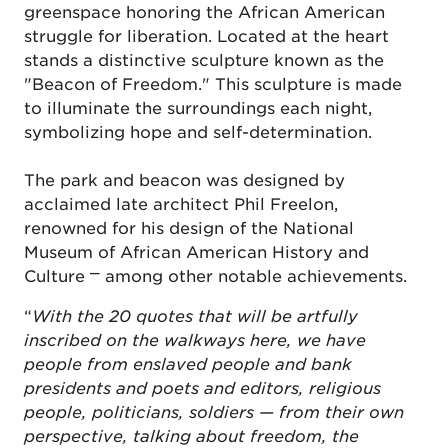
greenspace honoring the African American
struggle for liberation. Located at the heart
stands a distinctive sculpture known as the
"Beacon of Freedom." This sculpture is made
to illuminate the surroundings each night,
symbolizing hope and self-determination.
The park and beacon was designed by
acclaimed late architect Phil Freelon,
renowned for his design of the National
Museum of African American History and
Culture ⎻ among other notable achievements.
“
With the 20 quotes that will be artfully
inscribed on the walkways here, we have
people from enslaved people and bank
presidents and poets and editors, religious
people, politicians, soldiers — from their own
perspective, talking about freedom, the