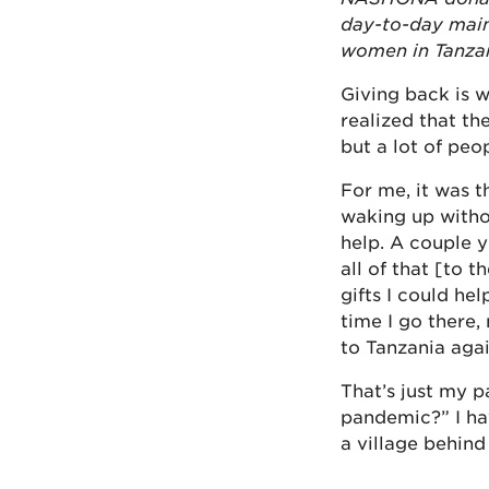
day-to-day main
women in Tanzan
Giving back is 
realized that th
but a lot of peo
For me, it was t
waking up witho
help. A couple 
all of that [to 
gifts I could he
time I go there,
to Tanzania agai
That’s just my 
pandemic?” I hav
a village behin