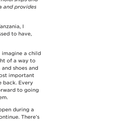
a and provides
anzania, I
ssed to have,
t imagine a child
ht of a way to
s and shoes and
most important
ve back. Every
forward to going
hem.
open during a
ontinue. There’s