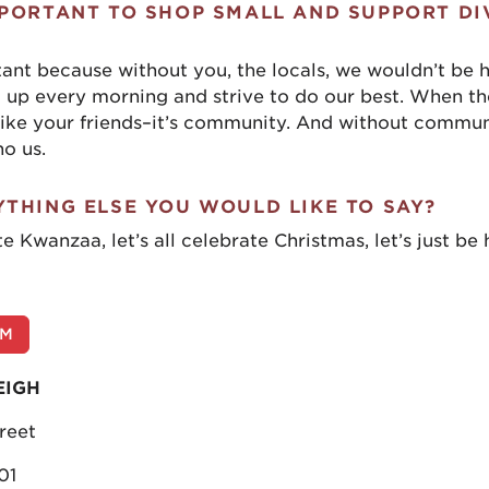
MPORTANT TO SHOP SMALL AND SUPPORT DI
rtant because without you, the locals, we wouldn’t be 
 up every morning and strive to do our best. When th
 like your friends–it’s community. And without communi
no us.
YTHING ELSE YOU WOULD LIKE TO SAY?
te Kwanzaa, let’s all celebrate Christmas, let’s just be
OM
EIGH
reet
01