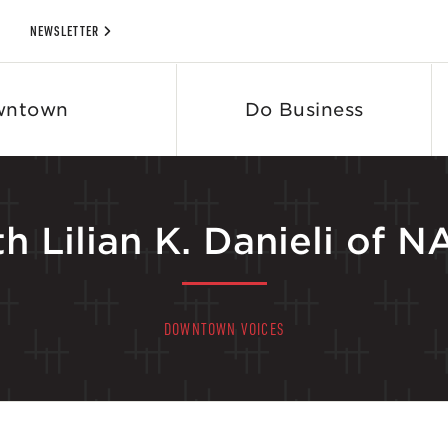
NEWSLETTER
wntown
Do Business
h Lilian K. Danieli of
DOWNTOWN VOICES