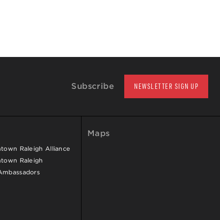
Subscribe
NEWSLETTER SIGN UP
Maps
own Raleigh Alliance
town Raleigh
Ambassadors