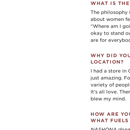
WHAT IS THE
The philosophy 
about women fee
“Where am I going
okay to stand ou
are for everybo
WHY DID YO
LOCATION?
I had a store in
just amazing. F
variety of people
It’s all love. Th
blew my mind.
HOW ARE YOU
WHAT FUELS
NASHONA donates