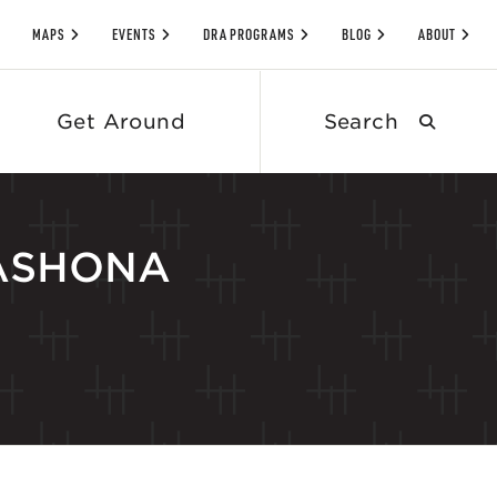
MAPS
EVENTS
DRA PROGRAMS
BLOG
ABOUT
Search
Get Around
submit
 NASHONA