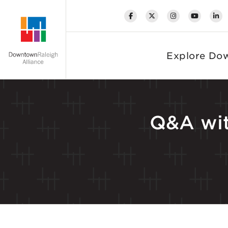
Skip to Main Content
Explore Do
Q&A wit