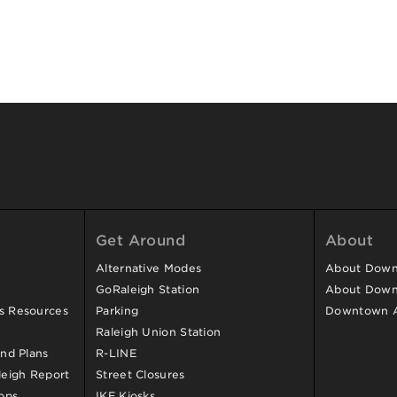
Get Around
About
Alternative Modes
About Downt
GoRaleigh Station
About Down
ss Resources
Parking
Downtown 
Raleigh Union Station
and Plans
R-LINE
eigh Report
Street Closures
ops
IKE Kiosks