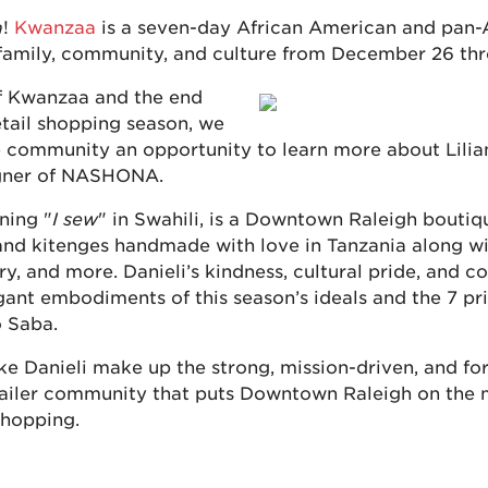
a
!
Kwanzaa
is a seven-day African American and pan-A
 family, community, and culture from December 26 thr
of Kwanzaa and the end
etail shopping season, we
 community an opportunity to learn more about Lilian
gner of NASHONA.
ning "
I sew
" in Swahili, is a Downtown Raleigh boutiqu
and kitenges handmade with love in Tanzania along wi
y, and more. Danieli’s kindness, cultural pride, and 
gant embodiments of this season’s ideals and the 7 pri
 Saba.
ke Danieli make up the strong, mission-driven, and fo
ailer community that puts Downtown Raleigh on the 
shopping.