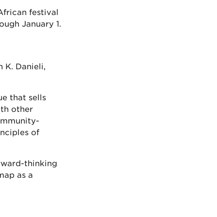
frican festival
ough January 1.
 K. Danieli,
e that sells
th other
community-
nciples of
rward-thinking
map as a