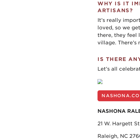
WHY IS IT I
ARTISANS?
It’s really impo
loved, so we get
there, they feel
village. There’s 
IS THERE AN
Let’s all celebra
NASHONA.C
NASHONA RAL
21 W. Hargett St
Raleigh, NC 276