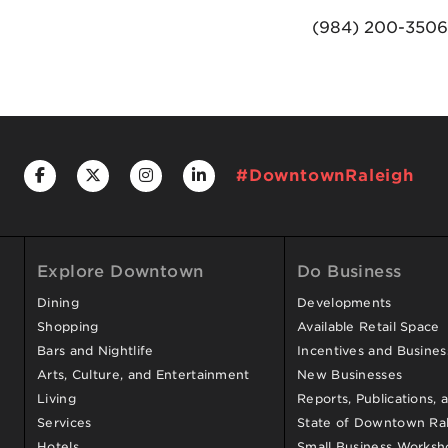
(984) 200-3506
#DowntownRaleigh
Explore Downtown
Do Business
Dining
Developments
Shopping
Available Retail Space
Bars and Nightlife
Incentives and Busine
Arts, Culture, and Entertainment
New Businesses
Living
Reports, Publications, 
Services
State of Downtown Ral
Hotels
Small Business Worksh