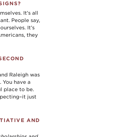
SIGNS?
elves. It’s all
nt. People say,
ourselves. It’s
Americans, they
 SECOND
 and Raleigh was
. You have a
l place to be.
pecting–it just
TIATIVE AND
cholarships and