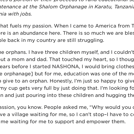
tenance at the Shalom Orphanage in Karatu, Tanzani
ia with jobs.
what fuels my passion. When I came to America from T
ere is an abundance here. There is so much we are ble
ple back in my country are still struggling.
he orphans. I have three children myself, and I couldn’
ut a mom and dad. That touched my heart, so I thoug
years before I started NASHONA, I would bring clothe
the orphanage] but for me, education was one of the 
lp give to an orphan. Honestly, I’m just so happy to gi
 my cup gets very full by just doing that. I’m looking 
n and just pouring into these children and hugging t
passion, you know. People asked me, “Why would you 
e a village waiting for me, so I can’t stop–I have to c
d me waiting for me to support and empower them.