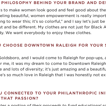
 PHILOSOPHY BEHIND YOUR BRAND AND DE
is to make women look good and feel good about thems
ling beautiful, women empowerment is really importa
 to wear this; it’s so colorful,” and I say let’s just be 
t and be different. My clothes are not just for Black 
dy. We want everybody to enjoy these clothes.
U CHOOSE DOWNTOWN RALEIGH FOR YOUR
 Goldsboro, and I would come to Raleigh for pop-ups,
or me, it was my dream to come to Downtown Raleigh
 and lots of diversity; it’s just amazing and a beautifu
ere’s so much love in Raleigh that I was honestly not ex
 CONNECTED TO YOUR PHILANTHROPIC INI
 THAT PASSION?
 a portion of their proceeds to fund educational s