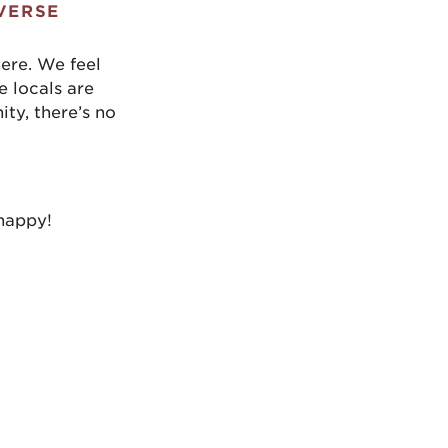
VERSE
here. We feel
e locals are
ty, there’s no
 happy!