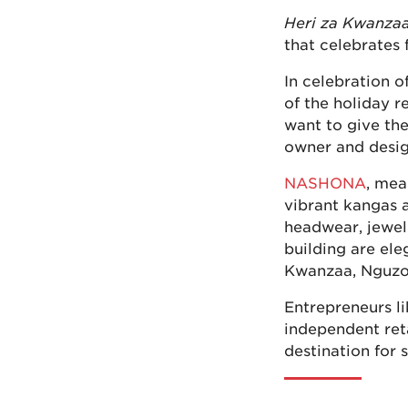
Heri za Kwanza
that celebrates
In celebration 
of the holiday r
want to give the
owner and desi
NASHONA
, mea
vibrant kangas 
headwear, jewelr
building are ele
Kwanzaa, Nguzo
Entrepreneurs li
independent ret
destination for 