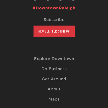
#DowntownRaleigh
Subscribe
NEWSLETTER SIGN UP
Explore Downtown
Do Business
Get Around
About
Maps