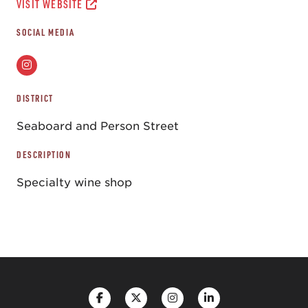
VISIT WEBSITE
SOCIAL MEDIA
DISTRICT
Seaboard and Person Street
DESCRIPTION
Specialty wine shop