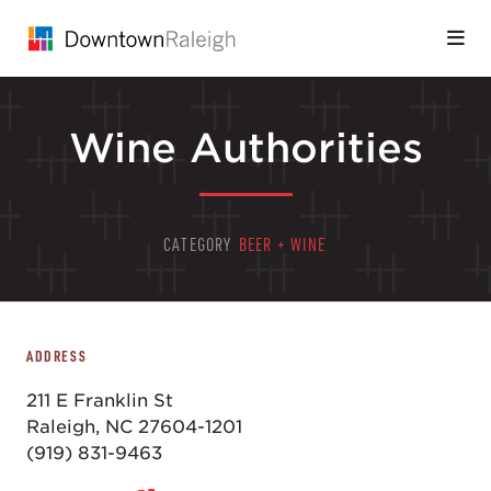
Skip to Main Content
Wine Authorities
CATEGORY
BEER + WINE
ADDRESS
211 E Franklin St
Raleigh, NC 27604-1201
(919) 831-9463