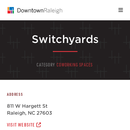
Skip to Main Content
Switchyards
CATEGORY
COWORKING SPACES
ADDRESS
811 W Hargett St
Raleigh, NC 27603
VISIT WEBSITE