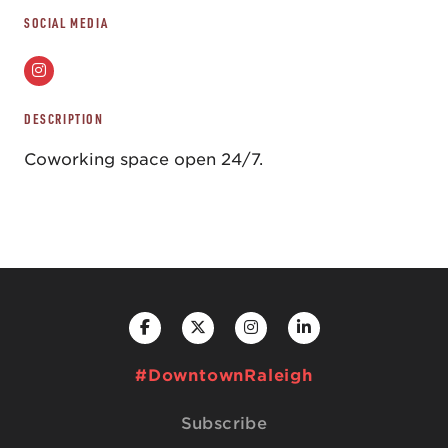
SOCIAL MEDIA
DESCRIPTION
Coworking space open 24/7.
#DowntownRaleigh
Subscribe