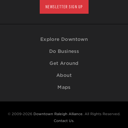
NEWSLETTER SIGN UP
Explore Downtown
Do Business
Get Around
About
Maps
© 2009-2026
Downtown Raleigh Alliance
. All Rights Reserved.
Contact Us
.