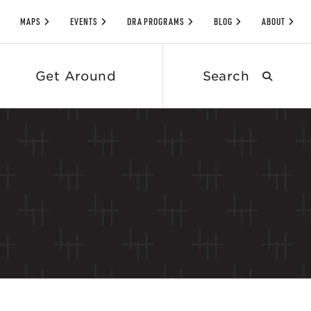
MAPS
EVENTS
DRA PROGRAMS
BLOG
ABOUT
Search
Get Around
submit