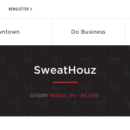
NEWSLETTER
wntown
Do Business
SweatHouz
CATEGORY
MASSAGE, SPA + WELLNESS