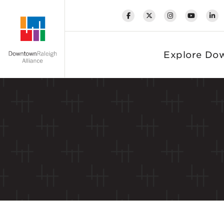
Skip to Main Content
Explore Do