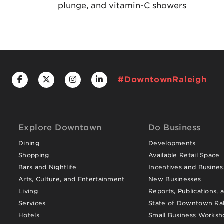
plunge, and vitamin-C showers
#DowntownRaleigh
Explore Downtown
Do Business
Dining
Developments
Shopping
Available Retail Space
Bars and Nightlife
Incentives and Busine
Arts, Culture, and Entertainment
New Businesses
Living
Reports, Publications, 
Services
State of Downtown Ral
Hotels
Small Business Worksh