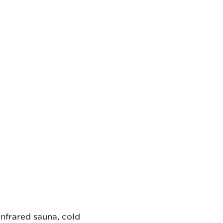
infrared sauna, cold