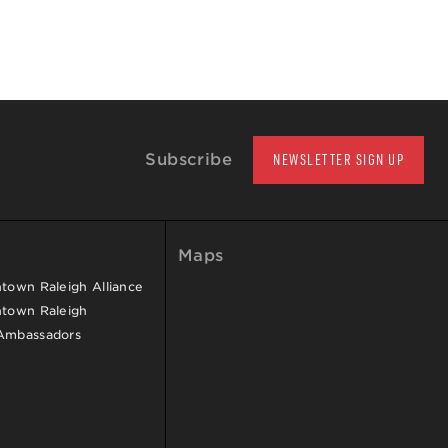
Subscribe
NEWSLETTER SIGN UP
Maps
own Raleigh Alliance
town Raleigh
Ambassadors