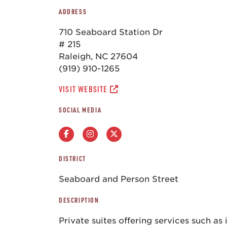
ADDRESS
710 Seaboard Station Dr
# 215
Raleigh, NC 27604
(919) 910-1265
VISIT WEBSITE
SOCIAL MEDIA
DISTRICT
Seaboard and Person Street
DESCRIPTION
Private suites offering services such as 