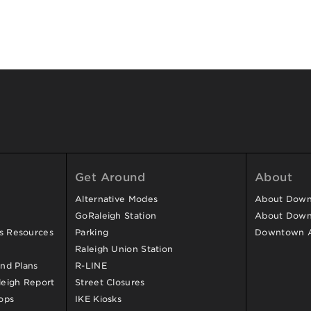
Get Around
About
Alternative Modes
About Downt
GoRaleigh Station
About Down
ss Resources
Parking
Downtown 
Raleigh Union Station
and Plans
R-LINE
eigh Report
Street Closures
ops
IKE Kiosks