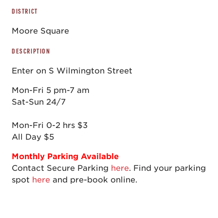
DISTRICT
Moore Square
DESCRIPTION
Enter on S Wilmington Street
Mon-Fri 5 pm-7 am
Sat-Sun 24/7
Mon-Fri 0-2 hrs $3
All Day $5
Monthly Parking Available
Contact Secure Parking
here
.
Find your parking
spot
here
and pre-book online.