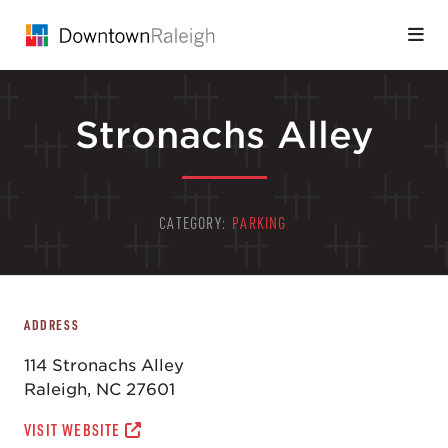
Skip to Main Content
Stronachs Alley
CATEGORY:
PARKING
ADDRESS
114 Stronachs Alley
Raleigh, NC 27601
VISIT WEBSITE