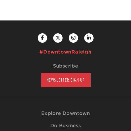
#DowntownRaleigh
Subscribe
NEWSLETTER SIGN UP
Explore Downtown
Do Business