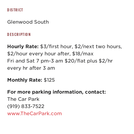
DISTRICT
Glenwood South
DESCRIPTION
Hourly Rate:
$3/first hour, $2/next two hours,
$2/hour every hour after, $18/max
Fri and Sat 7 pm-3 am $20/flat plus $2/hr
every hr after 3 am
Monthly Rate:
$125
For more parking information, contact:
The Car Park
(919) 833-7522
www.TheCarPark.com