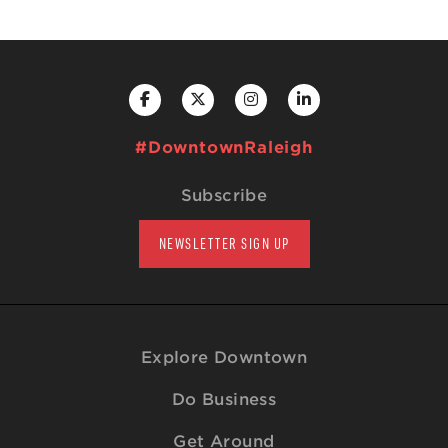
#DowntownRaleigh
Subscribe
NEWSLETTER SIGN UP
Explore Downtown
Do Business
Get Around