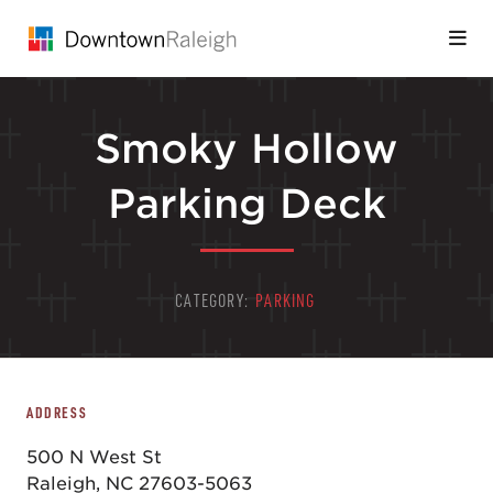
Skip to Main Content
Smoky Hollow
Parking Deck
CATEGORY:
PARKING
ADDRESS
500 N West St
Raleigh, NC 27603-5063