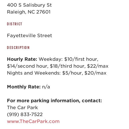
400 S Salisbury St
Raleigh, NC 27601
DISTRICT
Fayetteville Street
DESCRIPTION
Hourly Rate:
Weekday: $10/first hour,
$14/second hour, $18/third hour, $22/max
Nights and Weekends: $5/hour, $20/max
Monthly Rate:
n/a
For more parking information, contact:
The Car Park
(919) 833-7522
www.TheCarPark.com