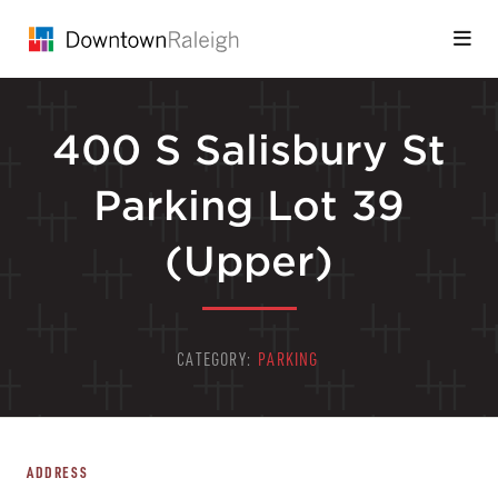
Skip to Main Content
400 S Salisbury St
Parking Lot 39
(Upper)
CATEGORY:
PARKING
ADDRESS