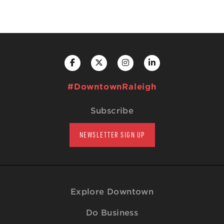
#DowntownRaleigh
Subscribe
NEWSLETTER SIGN UP
Explore Downtown
Do Business