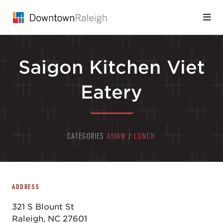
Skip to Main Content
Saigon Kitchen Viet
Eatery
CATEGORIES
ASIAN
/
LUNCH
ADDRESS
321 S Blount St
Raleigh, NC 27601