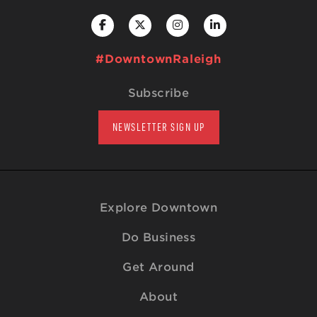
#DowntownRaleigh
Subscribe
NEWSLETTER SIGN UP
Explore Downtown
Do Business
Get Around
About