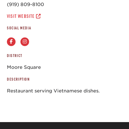
(919) 809-8100
VISIT WEBSITE
SOCIAL MEDIA
DISTRICT
Moore Square
DESCRIPTION
Restaurant serving Vietnamese dishes.