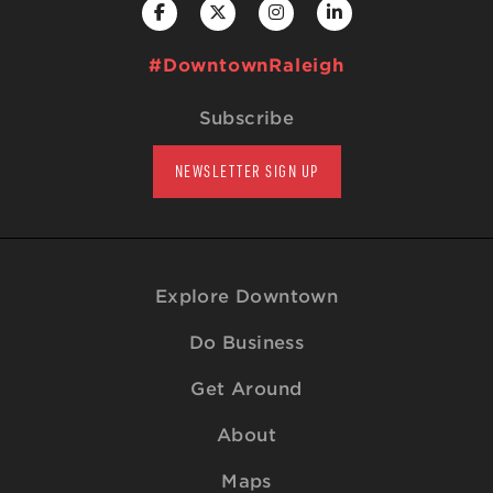
#DowntownRaleigh
Subscribe
NEWSLETTER SIGN UP
Explore Downtown
Do Business
Get Around
About
Maps