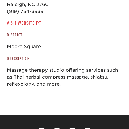
Raleigh, NC 27601
(919) 754-3939
VISIT WEBSITE
DISTRICT
Moore Square
DESCRIPTION
Massage therapy studio offering services such
as Thai herbal compress massage, shiatsu,
reflexology, and more.