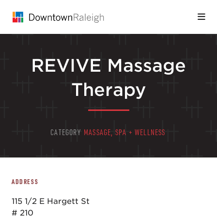
Skip to Main Content
REVIVE Massage
Therapy
CATEGORY
MASSAGE, SPA + WELLNESS
ADDRESS
115 1/2 E Hargett St
# 210